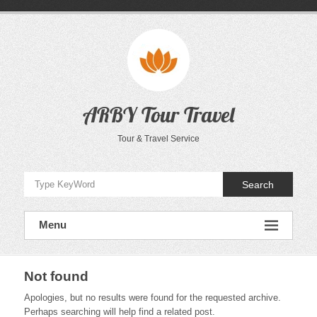
Skip
to
content
ARBY Tour Travel
Tour & Travel Service
Search
Menu
Not found
Apologies, but no results were found for the requested archive.
Perhaps searching will help find a related post.