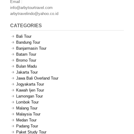
Email :
info@arbytourtravel.com
arbytravelindo@yahoo.co.id
CATEGORIES
Bali Tour
Bandung Tour
Banjarmasin Tour
Batam Tour
Bromo Tour
Bulan Madu
Jakarta Tour
Jawa Bali Overland Tour
Jogyakarta Tour
Kawah Ijen Tour
Lamongan Tour
Lombok Tour
Malang Tour
Malaysia Tour
Medan Tour
Padang Tour
Paket Study Tour