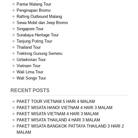
Pantai Malang Tour
Penginapan Bromo
Rafting Outbound Malang
Sewa Mobil dan Jeep Bromo
Singapore Tour
Surabaya Heritage Tour
Tanjung Puting Tour
Thailand Tour
Trekking Gunung Semeru
Uzbekistan Tour
Vietnam Tour
Wali Lima Tour
Wali Songo Tour
RECENT POSTS
PAKET TOUR VIETNAM 5 HARI 4 MALAM
PAKET WISATA HANOI VIETNAM 4 HARI 3 MALAM
PAKET WISATA VIETNAM 4 HARI 3 MALAM
PAKET WISATA THAILAND 4 HARI 3 MALAM
PAKET WISATA BANGKOK PATTAYA THAILAND 3 HARI 2
MALAM