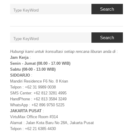
Search
Search
Hubungi kami untuk konsultasi setiap rencana liburan anda di
:
Jam Kerja
:
Senin - Jumat (08.00 - 17.00 WIB)
Sabtu (08-00 - 13.00 WIB)
SIDOARJO
:
Mandiri Residence F6 No. 8 Krian
Telpon : +62 31 9989 0038
SMS Center: +62 812 3281 4995
HandPhone : +62 813 3584 3249
WhatsApp : +62 896 9750 5225
JAKARTA PUSAT
:
VirtuMax Office Room #314
Alamat : Jalan Kota Baru No 28A, Jakarta Pusat
Telpon : +62 21 6385 4430