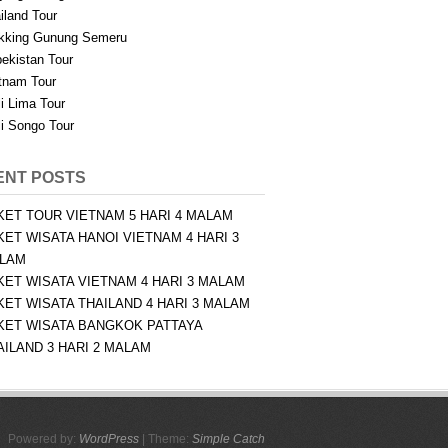
iland Tour
kking Gunung Semeru
ekistan Tour
tnam Tour
i Lima Tour
i Songo Tour
ENT POSTS
KET TOUR VIETNAM 5 HARI 4 MALAM
KET WISATA HANOI VIETNAM 4 HARI 3
LAM
KET WISATA VIETNAM 4 HARI 3 MALAM
KET WISATA THAILAND 4 HARI 3 MALAM
KET WISATA BANGKOK PATTAYA
AILAND 3 HARI 2 MALAM
Powered by:
WordPress
| Theme:
Simple Catch