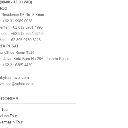
(08-00 - 13.00 WIB)
ARJO
:
i Residence F6 No. 8 Krian
 : +62 31 9989 0038
nter: +62 812 3281 4995
one : +62 813 3584 3249
pp : +62 896 9750 5225
RTA PUSAT
:
ax Office Room #314
 : Jalan Kota Baru No 28A, Jakarta Pusat
 : +62 21 6385 4430
rbytourtravel.com
avelindo@yahoo.co.id
EGORIES
i Tour
dung Tour
jarmasin Tour