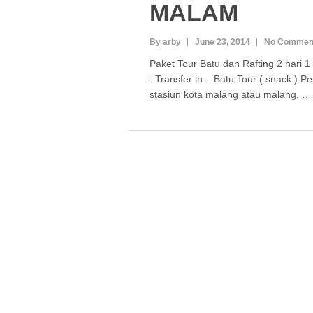
MALAM
By arby
June 23, 2014
No Commen
Paket Tour Batu dan Rafting 2 hari 
: Transfer in – Batu Tour ( snack ) 
stasiun kota malang atau malang, 