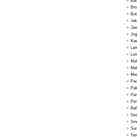
Bat
Bro
Bul
Jak
Jaw
Jog
Kaw
Lam
Lom
Mal
Mal
Med
Pad
Pak
Pan
Pen
Raf
Sew
Sin
Sur
Tan