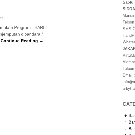
Sabtu 
SIDO
Mandir
ts
Telpon
1 malam Program : HARI I
SMS Ce
Penjemputan dibandara /
HandPh
…
Continue Reading →
WhatsA
JAKA
VirtuM
Alamat
Telpon
Email :
info@a
arbytr
CAT
Bal
Ban
Ban