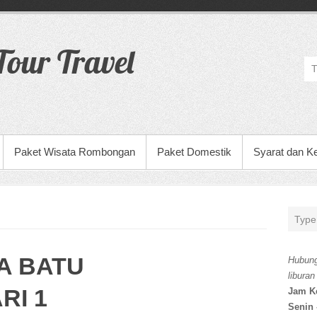
our Travel
Paket Wisata Rombongan
Paket Domestik
Syarat dan K
A BATU
Hubung
liburan
RI 1
Jam K
Senin 