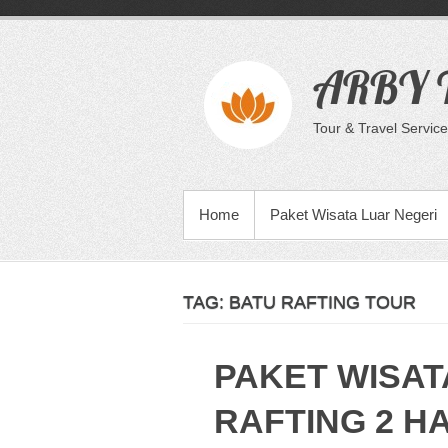
Skip
to
content
ARBY T
Tour & Travel Service
PRIMARY MENU
Home
Paket Wisata Luar Negeri
TAG:
BATU RAFTING TOUR
PAKET WISAT
RAFTING 2 HA