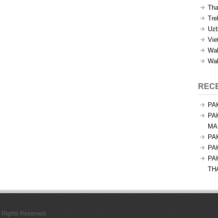
Tha
Tre
Uzb
Vie
Wal
Wal
REC
PA
PA
MA
PA
PA
PA
TH
l Rights Reserved.