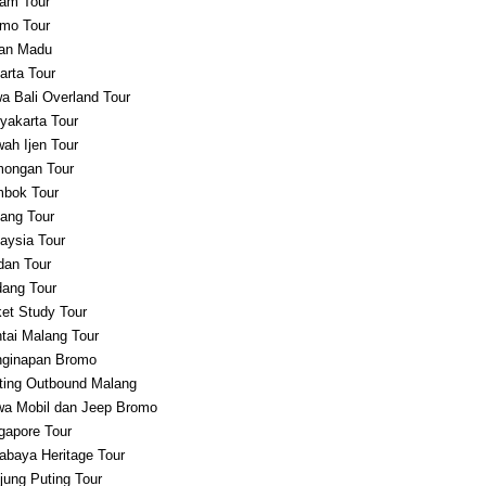
am Tour
mo Tour
an Madu
arta Tour
a Bali Overland Tour
yakarta Tour
ah Ijen Tour
ongan Tour
bok Tour
ang Tour
aysia Tour
an Tour
ang Tour
et Study Tour
tai Malang Tour
ginapan Bromo
ting Outbound Malang
a Mobil dan Jeep Bromo
gapore Tour
abaya Heritage Tour
jung Puting Tour