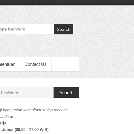
Search
etentuan
Contact Us
Search
i kami untuk konsultasi setiap rencana
 anda di
:
erja
:
- Jumat (08.00 - 17.00 WIB)