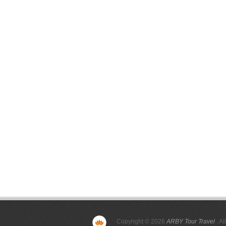
Copyright © 2026
ARBY Tour Travel
. Al