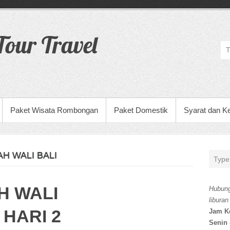
our Travel
Paket Wisata Rombongan
Paket Domestik
Syarat dan K
H WALI BALI
H WALI
Hubung
liburan
 HARI 2
Jam K
Senin 