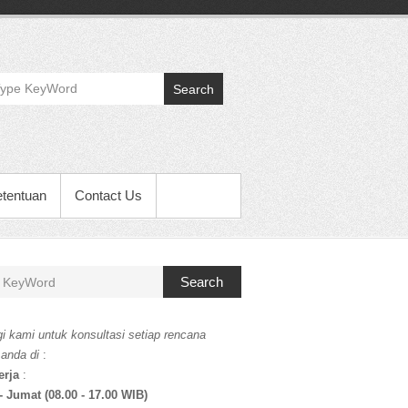
Search
etentuan
Contact Us
Search
i kami untuk konsultasi setiap rencana
 anda di
:
erja
:
- Jumat (08.00 - 17.00 WIB)