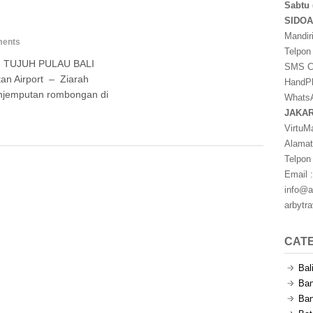
Sabtu 
SIDO
Mandir
ents
Telpon
 TUJUH PULAU BALI
SMS Ce
n Airport – Ziarah
HandPh
enjemputan rombongan di
WhatsA
JAKA
VirtuM
Alamat
Telpon
Email :
info@a
arbytr
CAT
Bal
Ban
Ban