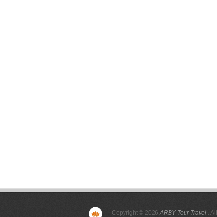
Copyright © 2026
ARBY Tour Travel
. Al