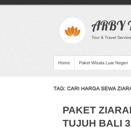
Skip
to
content
ARBY T
Tour & Travel Service
PRIMARY MENU
Home
Paket Wisata Luar Negeri
TAG:
CARI HARGA SEWA ZIARA
PAKET ZIARA
TUJUH BALI 3