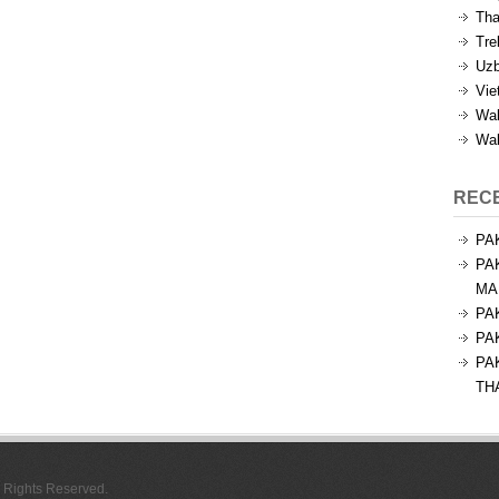
Tha
Tre
Uzb
Vie
Wal
Wal
REC
PA
PA
MA
PA
PA
PA
TH
l Rights Reserved.