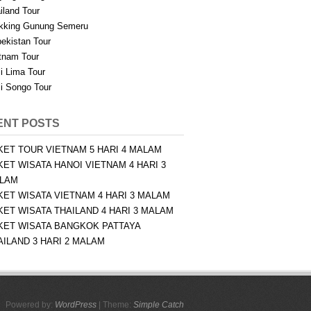
iland Tour
kking Gunung Semeru
ekistan Tour
tnam Tour
i Lima Tour
i Songo Tour
ENT POSTS
KET TOUR VIETNAM 5 HARI 4 MALAM
KET WISATA HANOI VIETNAM 4 HARI 3
LAM
KET WISATA VIETNAM 4 HARI 3 MALAM
KET WISATA THAILAND 4 HARI 3 MALAM
KET WISATA BANGKOK PATTAYA
AILAND 3 HARI 2 MALAM
Powered by:
WordPress
| Theme:
Simple Catch