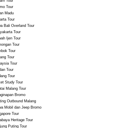
am Tour
mo Tour
an Madu
arta Tour
a Bali Overland Tour
yakarta Tour
ah Ijen Tour
ongan Tour
bok Tour
ang Tour
aysia Tour
an Tour
ang Tour
et Study Tour
tai Malang Tour
ginapan Bromo
ting Outbound Malang
a Mobil dan Jeep Bromo
gapore Tour
abaya Heritage Tour
jung Puting Tour