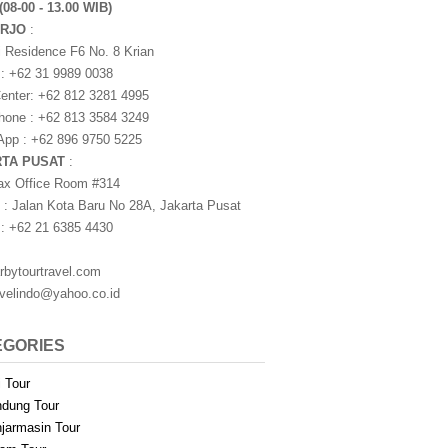
(08-00 - 13.00 WIB)
ARJO
:
i Residence F6 No. 8 Krian
 : +62 31 9989 0038
nter: +62 812 3281 4995
one : +62 813 3584 3249
pp : +62 896 9750 5225
RTA PUSAT
:
ax Office Room #314
 : Jalan Kota Baru No 28A, Jakarta Pusat
 : +62 21 6385 4430
rbytourtravel.com
avelindo@yahoo.co.id
EGORIES
i Tour
dung Tour
jarmasin Tour