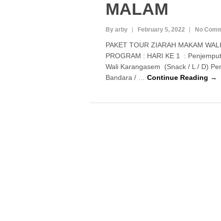
MALAM
By arby
February 5, 2022
No Comm
PAKET TOUR ZIARAH MAKAM WALI
PROGRAM : HARI KE 1 : Penjemputa
Wali Karangasem (Snack / L / D) P
Bandara / …
Continue Reading →