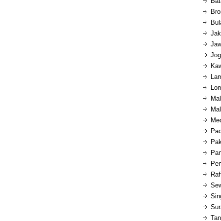
Bat
Bro
Bul
Jak
Jaw
Jog
Kaw
Lam
Lom
Mal
Mal
Med
Pad
Pak
Pan
Pen
Raf
Sew
Sin
Sur
Tan