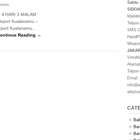
Sabtu 
ents
SIDO
4 HARI 3 MALAM
Mandir
Airport Kualanamu –
Telpon
rport Kualanamu.,
SMS Ce
ontinue Reading →
HandPh
WhatsA
JAKA
VirtuM
Alamat
Telpon
Email :
info@a
arbytr
CAT
Bal
Ban
Ban