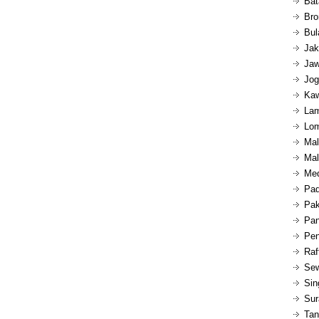
Bat
Bro
Bul
Jak
Jaw
Jog
Kaw
Lam
Lom
Mal
Mal
Med
Pad
Pak
Pan
Pen
Raf
Sew
Sin
Sur
Tan