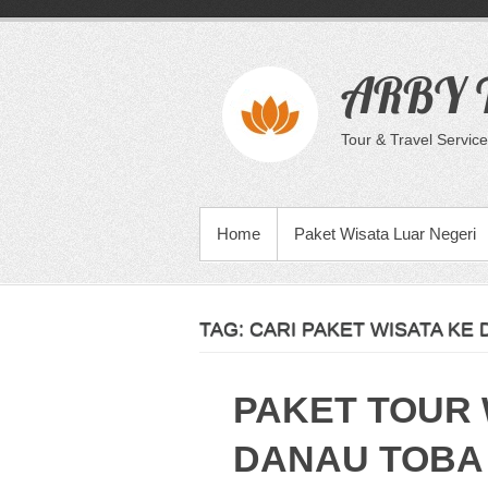
Skip
to
content
ARBY T
Tour & Travel Service
PRIMARY MENU
Home
Paket Wisata Luar Negeri
TAG:
CARI PAKET WISATA KE
PAKET TOUR 
DANAU TOBA