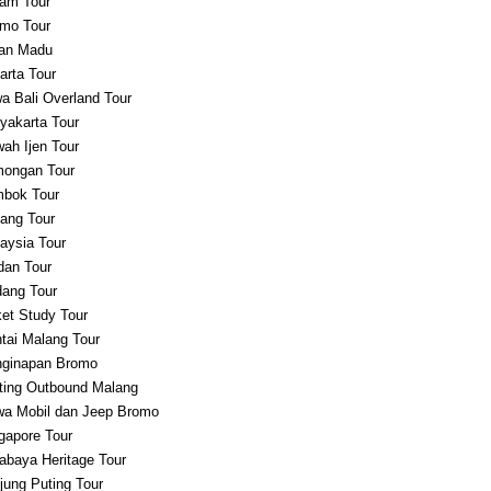
am Tour
mo Tour
an Madu
arta Tour
a Bali Overland Tour
yakarta Tour
ah Ijen Tour
ongan Tour
bok Tour
ang Tour
aysia Tour
an Tour
ang Tour
et Study Tour
tai Malang Tour
ginapan Bromo
ting Outbound Malang
a Mobil dan Jeep Bromo
gapore Tour
abaya Heritage Tour
jung Puting Tour