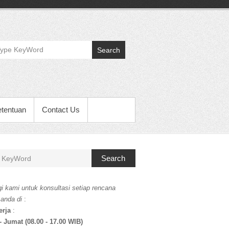
Search
etentuan
Contact Us
Search
i kami untuk konsultasi setiap rencana
 anda di
:
erja
:
- Jumat (08.00 - 17.00 WIB)