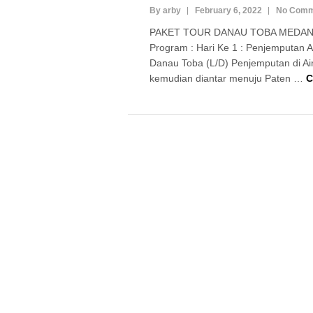
By arby
February 6, 2022
No Comm
PAKET TOUR DANAU TOBA MEDAN 
Program : Hari Ke 1 : Penjemputan 
Danau Toba (L/D) Penjemputan di Ai
kemudian diantar menuju Paten …
C