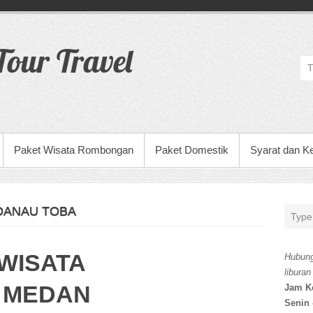
our Travel
Paket Wisata Rombongan
Paket Domestik
Syarat dan K
 DANAU TOBA
WISATA
Hubung
liburan
 MEDAN
Jam K
Senin 