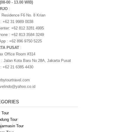
(08-00 - 13.00 WIB)
ARJO
:
i Residence F6 No. 8 Krian
 : +62 31 9989 0038
nter: +62 812 3281 4995
one : +62 813 3584 3249
pp : +62 896 9750 5225
RTA PUSAT
:
ax Office Room #314
 : Jalan Kota Baru No 28A, Jakarta Pusat
 : +62 21 6385 4430
rbytourtravel.com
avelindo@yahoo.co.id
EGORIES
i Tour
dung Tour
jarmasin Tour