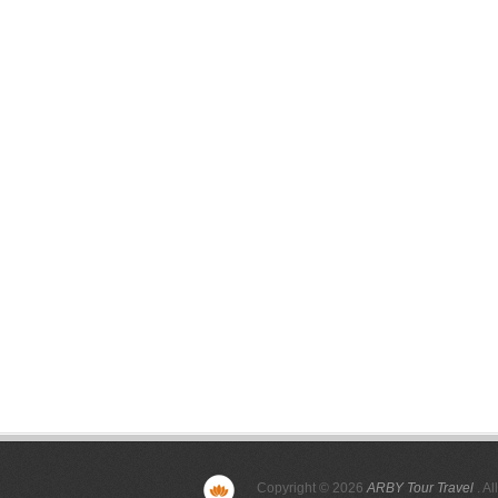
Copyright © 2026
ARBY Tour Travel
. Al