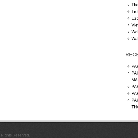
Tha
Tre
Uzb
Vie
Wal
Wal
REC
PA
PA
MA
PA
PA
PA
TH
l Rights Reserved.