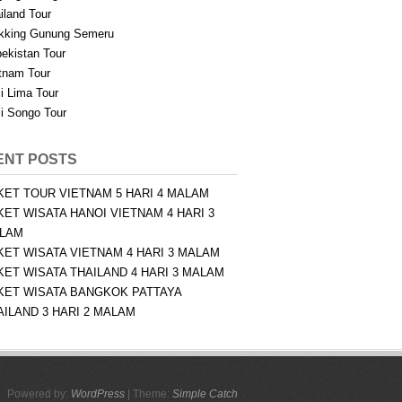
iland Tour
kking Gunung Semeru
ekistan Tour
tnam Tour
i Lima Tour
i Songo Tour
ENT POSTS
KET TOUR VIETNAM 5 HARI 4 MALAM
KET WISATA HANOI VIETNAM 4 HARI 3
LAM
KET WISATA VIETNAM 4 HARI 3 MALAM
KET WISATA THAILAND 4 HARI 3 MALAM
KET WISATA BANGKOK PATTAYA
AILAND 3 HARI 2 MALAM
Powered by:
WordPress
| Theme:
Simple Catch