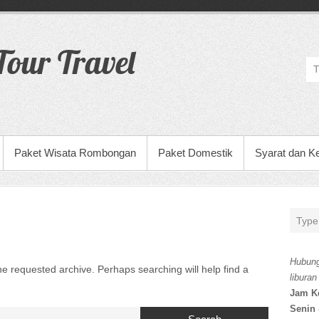
our Travel
Paket Wisata Rombongan
Paket Domestik
Syarat dan K
Hubung
he requested archive. Perhaps searching will help find a
liburan
Jam K
Senin 