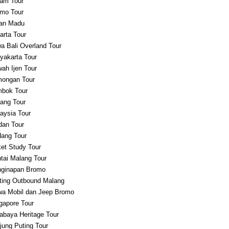
am Tour
mo Tour
an Madu
arta Tour
a Bali Overland Tour
yakarta Tour
ah Ijen Tour
ongan Tour
bok Tour
ang Tour
aysia Tour
an Tour
ang Tour
et Study Tour
tai Malang Tour
ginapan Bromo
ting Outbound Malang
a Mobil dan Jeep Bromo
gapore Tour
abaya Heritage Tour
jung Puting Tour