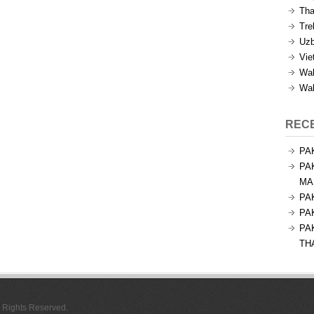
Tha
Tre
Uzb
Vie
Wal
Wal
REC
PA
PA
MA
PA
PA
PA
TH
l Rights Reserved.