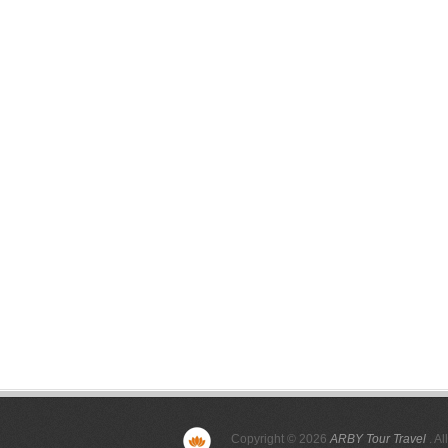
Copyright © 2026
ARBY Tour Travel
. Al