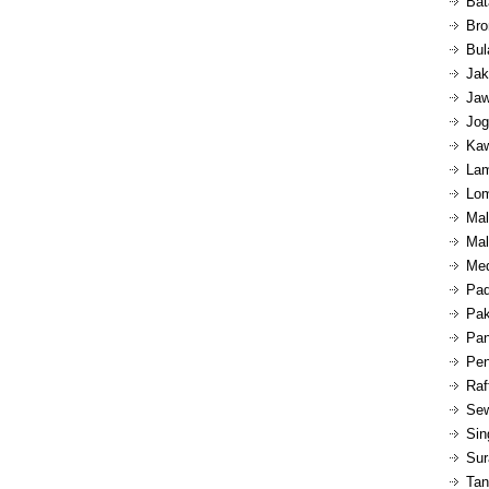
Bat
Bro
Bul
Jak
Jaw
Jog
Kaw
Lam
Lom
Mal
Mal
Med
Pad
Pak
Pan
Pen
Raf
Sew
Sin
Sur
Tan