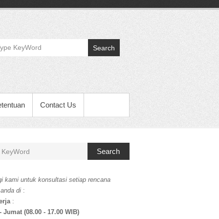
Search
etentuan
Contact Us
Search
i kami untuk konsultasi setiap rencana
 anda di
:
erja
:
- Jumat (08.00 - 17.00 WIB)