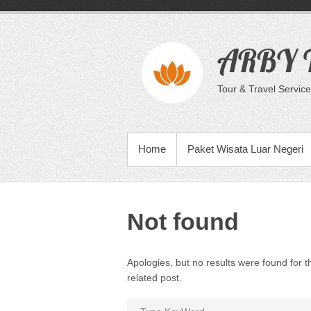
Skip
to
content
ARBY T
Tour & Travel Service
PRIMARY MENU
Home
Paket Wisata Luar Negeri
Not found
Apologies, but no results were found for t
related post.