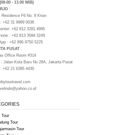
(08-00 - 13.00 WIB)
ARJO
:
i Residence F6 No. 8 Krian
 : +62 31 9989 0038
nter: +62 812 3281 4995
one : +62 813 3584 3249
pp : +62 896 9750 5225
RTA PUSAT
:
ax Office Room #314
 : Jalan Kota Baru No 28A, Jakarta Pusat
 : +62 21 6385 4430
rbytourtravel.com
avelindo@yahoo.co.id
EGORIES
i Tour
dung Tour
jarmasin Tour