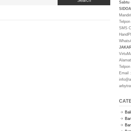
Search
Sabtu 
SIDO
Mandir
Telpon
SMS Ce
HandPh
WhatsA
JAKA
VirtuM
Alamat
Telpon
Email :
info@a
arbytr
CAT
Bal
Ban
Ban