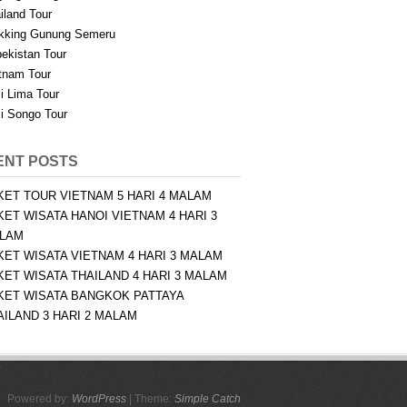
iland Tour
kking Gunung Semeru
ekistan Tour
tnam Tour
i Lima Tour
i Songo Tour
ENT POSTS
KET TOUR VIETNAM 5 HARI 4 MALAM
KET WISATA HANOI VIETNAM 4 HARI 3
LAM
KET WISATA VIETNAM 4 HARI 3 MALAM
KET WISATA THAILAND 4 HARI 3 MALAM
KET WISATA BANGKOK PATTAYA
AILAND 3 HARI 2 MALAM
Powered by:
WordPress
| Theme:
Simple Catch