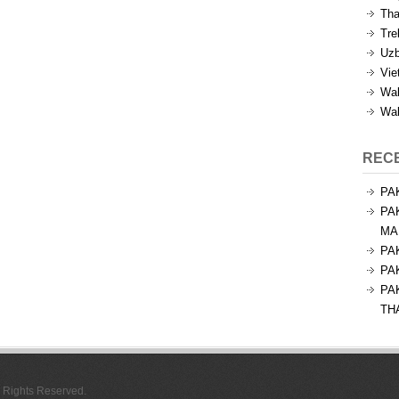
Tha
Tre
Uzb
Vie
Wal
Wal
REC
PA
PA
MA
PA
PA
PA
TH
l Rights Reserved.