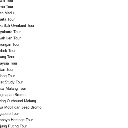
am Tour
mo Tour
an Madu
arta Tour
a Bali Overland Tour
yakarta Tour
ah Ijen Tour
ongan Tour
bok Tour
ang Tour
aysia Tour
an Tour
ang Tour
et Study Tour
tai Malang Tour
ginapan Bromo
ting Outbound Malang
a Mobil dan Jeep Bromo
gapore Tour
abaya Heritage Tour
jung Puting Tour