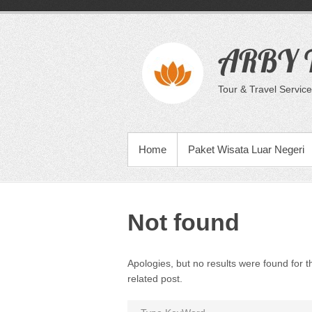
Skip
to
content
ARBY T
Tour & Travel Service
PRIMARY MENU
Home
Paket Wisata Luar Negeri
Not found
Apologies, but no results were found for t
related post.