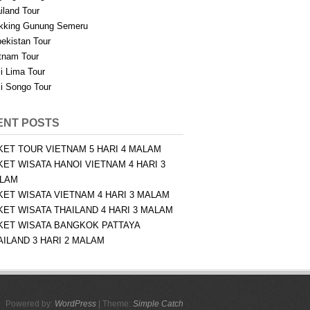
iland Tour
kking Gunung Semeru
ekistan Tour
tnam Tour
i Lima Tour
i Songo Tour
ENT POSTS
KET TOUR VIETNAM 5 HARI 4 MALAM
KET WISATA HANOI VIETNAM 4 HARI 3
LAM
KET WISATA VIETNAM 4 HARI 3 MALAM
KET WISATA THAILAND 4 HARI 3 MALAM
KET WISATA BANGKOK PATTAYA
AILAND 3 HARI 2 MALAM
Powered by:
WordPress
| Theme:
Simple Catch