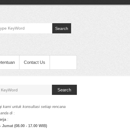
Search
etentuan
Contact Us
Search
i kami untuk konsultasi setiap rencana
 anda di
:
erja
:
- Jumat (08.00 - 17.00 WIB)