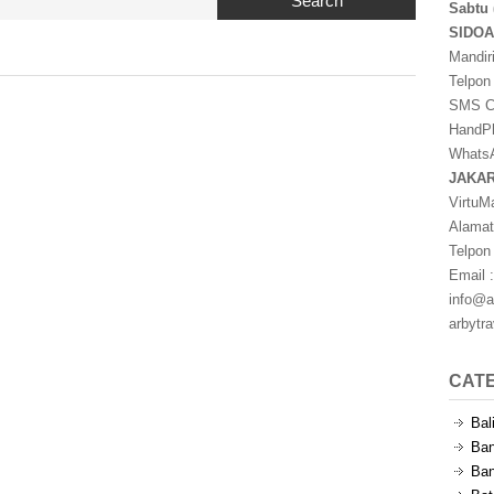
Search
Sabtu 
SIDO
Mandir
Telpon
SMS Ce
HandPh
WhatsA
JAKA
VirtuM
Alamat
Telpon
Email :
info@a
arbytr
CAT
Bal
Ban
Ban