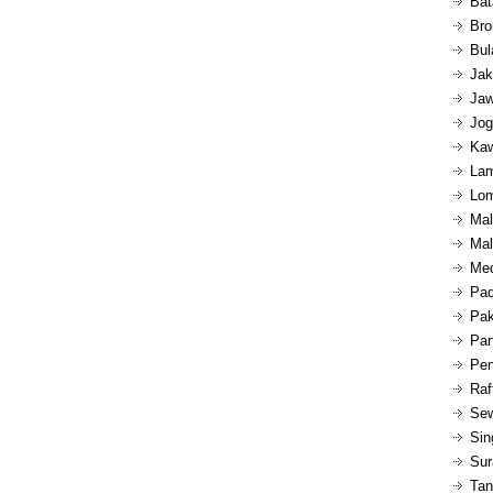
Bat
Bro
Bul
Jak
Jaw
Jog
Kaw
Lam
Lom
Mal
Mal
Med
Pad
Pak
Pan
Pen
Raf
Sew
Sin
Sur
Tan