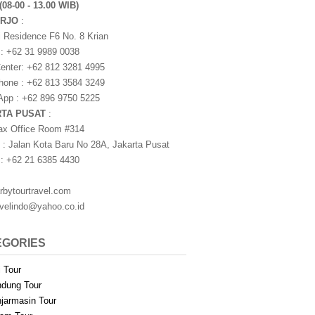
(08-00 - 13.00 WIB)
ARJO
:
i Residence F6 No. 8 Krian
 : +62 31 9989 0038
nter: +62 812 3281 4995
one : +62 813 3584 3249
pp : +62 896 9750 5225
RTA PUSAT
:
ax Office Room #314
 : Jalan Kota Baru No 28A, Jakarta Pusat
 : +62 21 6385 4430
rbytourtravel.com
avelindo@yahoo.co.id
EGORIES
i Tour
dung Tour
jarmasin Tour