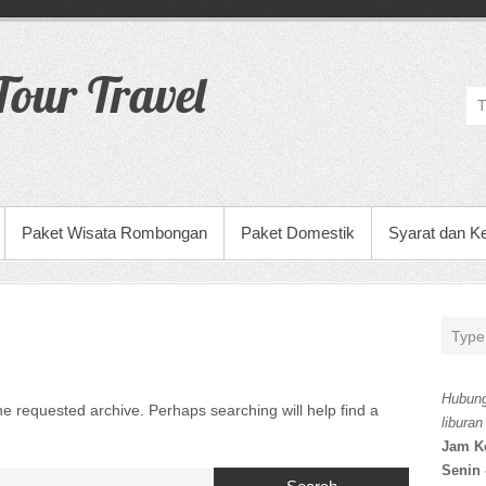
our Travel
Paket Wisata Rombongan
Paket Domestik
Syarat dan K
Hubung
he requested archive. Perhaps searching will help find a
liburan
Jam K
Senin 