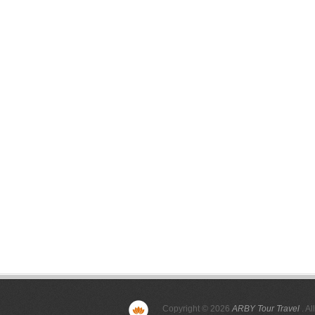
Copyright © 2026
ARBY Tour Travel
. Al