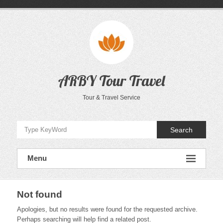
Skip
to
content
ARBY Tour Travel
Tour & Travel Service
Search
Menu
Not found
Apologies, but no results were found for the requested archive.
Perhaps searching will help find a related post.