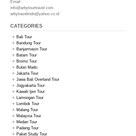
Email :
info@arbytourtravel.com
arbytravelindo@yahoo.co.id
CATEGORIES
Bali Tour
Bandung Tour
Banjarmasin Tour
Batam Tour
Bromo Tour
Bulan Madu
Jakarta Tour
Jawa Bali Overland Tour
Jogyakarta Tour
Kawah Ijen Tour
Lamongan Tour
Lombok Tour
Malang Tour
Malaysia Tour
Medan Tour
Padang Tour
Paket Study Tour