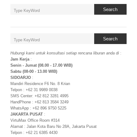
Search
Search
Hubungi kami untuk konsultasi setiap rencana liburan anda di
:
Jam Kerja
:
Senin - Jumat (08.00 - 17.00 WIB)
Sabtu (08-00 - 13.00 WIB)
SIDOARJO
:
Mandiri Residence F6 No. 8 Krian
Telpon : +62 31 9989 0038
SMS Center: +62 812 3281 4995
HandPhone : +62 813 3584 3249
WhatsApp : +62 896 9750 5225
JAKARTA PUSAT
:
VirtuMax Office Room #314
Alamat : Jalan Kota Baru No 28A, Jakarta Pusat
Telpon : +62 21 6385 4430