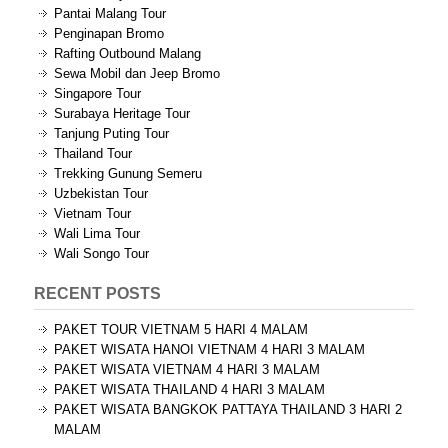
Pantai Malang Tour
Penginapan Bromo
Rafting Outbound Malang
Sewa Mobil dan Jeep Bromo
Singapore Tour
Surabaya Heritage Tour
Tanjung Puting Tour
Thailand Tour
Trekking Gunung Semeru
Uzbekistan Tour
Vietnam Tour
Wali Lima Tour
Wali Songo Tour
RECENT POSTS
PAKET TOUR VIETNAM 5 HARI 4 MALAM
PAKET WISATA HANOI VIETNAM 4 HARI 3 MALAM
PAKET WISATA VIETNAM 4 HARI 3 MALAM
PAKET WISATA THAILAND 4 HARI 3 MALAM
PAKET WISATA BANGKOK PATTAYA THAILAND 3 HARI 2
MALAM