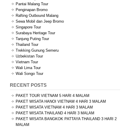
Pantai Malang Tour
Penginapan Bromo
Rafting Outbound Malang
Sewa Mobil dan Jeep Bromo
Singapore Tour
Surabaya Heritage Tour
Tanjung Puting Tour
Thailand Tour
Trekking Gunung Semeru
Uzbekistan Tour
Vietnam Tour
Wali Lima Tour
Wali Songo Tour
RECENT POSTS
PAKET TOUR VIETNAM 5 HARI 4 MALAM
PAKET WISATA HANOI VIETNAM 4 HARI 3 MALAM
PAKET WISATA VIETNAM 4 HARI 3 MALAM
PAKET WISATA THAILAND 4 HARI 3 MALAM
PAKET WISATA BANGKOK PATTAYA THAILAND 3 HARI 2
MALAM