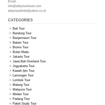
Email :
info@arbytourtravel.com
arbytravelindo@yahoo.co.id
CATEGORIES
Bali Tour
Bandung Tour
Banjarmasin Tour
Batam Tour
Bromo Tour
Bulan Madu
Jakarta Tour
Jawa Bali Overland Tour
Jogyakarta Tour
Kawah Ijen Tour
Lamongan Tour
Lombok Tour
Malang Tour
Malaysia Tour
Medan Tour
Padang Tour
Paket Study Tour