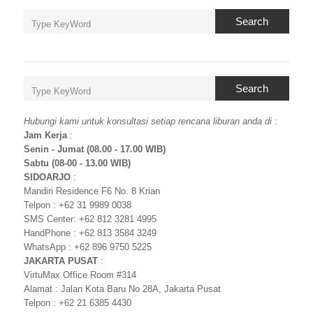
Search
Search
Hubungi kami untuk konsultasi setiap rencana liburan anda di
:
Jam Kerja
:
Senin - Jumat (08.00 - 17.00 WIB)
Sabtu (08-00 - 13.00 WIB)
SIDOARJO
:
Mandiri Residence F6 No. 8 Krian
Telpon : +62 31 9989 0038
SMS Center: +62 812 3281 4995
HandPhone : +62 813 3584 3249
WhatsApp : +62 896 9750 5225
JAKARTA PUSAT
:
VirtuMax Office Room #314
Alamat : Jalan Kota Baru No 28A, Jakarta Pusat
Telpon : +62 21 6385 4430