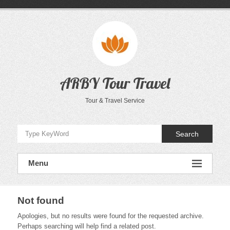
Skip
to
content
ARBY Tour Travel
Tour & Travel Service
Search
Menu
Not found
Apologies, but no results were found for the requested archive.
Perhaps searching will help find a related post.