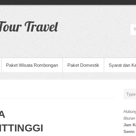
our Travel
Paket Wisata Rombongan
Paket Domestik
Syarat dan K
A
Hubung
liburan
TTINGGI
Jam K
Senin 