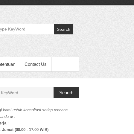
Search
etentuan
Contact Us
Search
i kami untuk konsultasi setiap rencana
 anda di
:
erja
:
- Jumat (08.00 - 17.00 WIB)