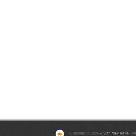
Copyright © 2026
ARBY Tour Travel
. Al