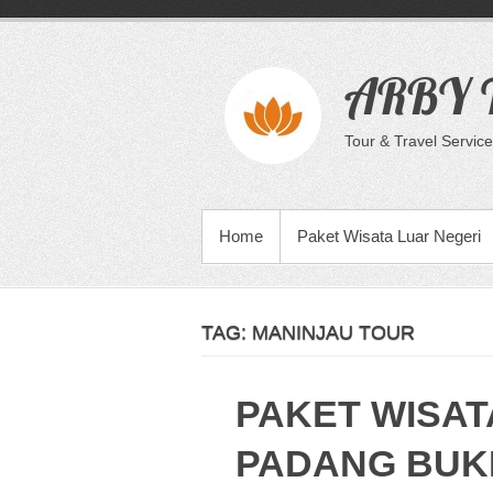
Skip
to
content
ARBY T
Tour & Travel Service
PRIMARY MENU
Home
Paket Wisata Luar Negeri
TAG:
MANINJAU TOUR
PAKET WISAT
PADANG BUKI