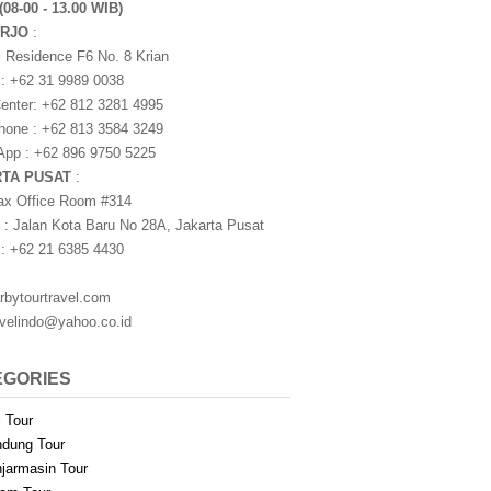
(08-00 - 13.00 WIB)
ARJO
:
i Residence F6 No. 8 Krian
 : +62 31 9989 0038
nter: +62 812 3281 4995
one : +62 813 3584 3249
pp : +62 896 9750 5225
RTA PUSAT
:
ax Office Room #314
 : Jalan Kota Baru No 28A, Jakarta Pusat
 : +62 21 6385 4430
rbytourtravel.com
avelindo@yahoo.co.id
EGORIES
i Tour
dung Tour
jarmasin Tour