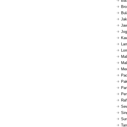
Bat
Bro
Bul
Jak
Jaw
Jog
Kaw
Lam
Lom
Mal
Mal
Med
Pad
Pak
Pan
Pen
Raf
Sew
Sin
Sur
Tan