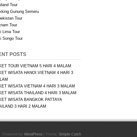
iland Tour
kking Gunung Semeru
ekistan Tour
tnam Tour
i Lima Tour
i Songo Tour
ENT POSTS
KET TOUR VIETNAM 5 HARI 4 MALAM
KET WISATA HANOI VIETNAM 4 HARI 3
LAM
KET WISATA VIETNAM 4 HARI 3 MALAM
KET WISATA THAILAND 4 HARI 3 MALAM
KET WISATA BANGKOK PATTAYA
AILAND 3 HARI 2 MALAM
Powered by:
WordPress
| Theme:
Simple Catch