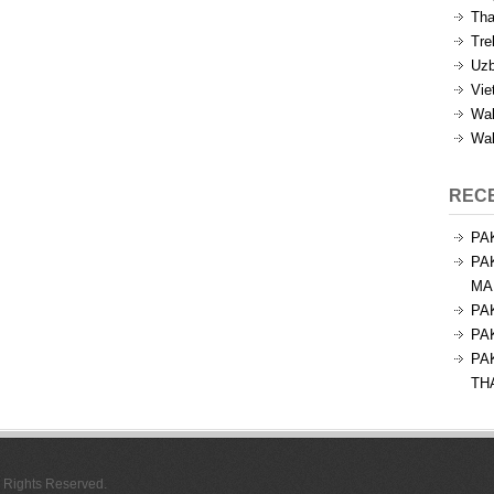
Tha
Tre
Uzb
Vie
Wal
Wal
REC
PA
PA
MA
PA
PA
PA
TH
l Rights Reserved.