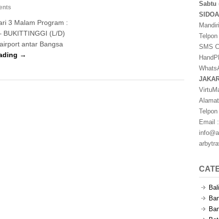
Sabtu 
ents
SIDO
ari 3 Malam Program :
Mandir
– BUKITTINGGI (L/D)
Telpon
irport antar Bangsa
SMS Ce
ading →
HandPh
WhatsA
JAKA
VirtuM
Alamat
Telpon
Email :
info@a
arbytr
CAT
Bal
Ban
Ban