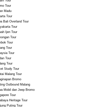
am Tour
mo Tour
an Madu
arta Tour
a Bali Overland Tour
yakarta Tour
ah Ijen Tour
ongan Tour
bok Tour
ang Tour
aysia Tour
an Tour
ang Tour
et Study Tour
tai Malang Tour
ginapan Bromo
ting Outbound Malang
a Mobil dan Jeep Bromo
gapore Tour
abaya Heritage Tour
jung Puting Tour