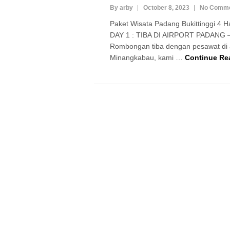
By arby
October 8, 2023
No Comm
Paket Wisata Padang Bukittinggi 4 H
DAY 1 : TIBA DI AIRPORT PADANG 
Rombongan tiba dengan pesawat di a
Minangkabau, kami …
Continue Re