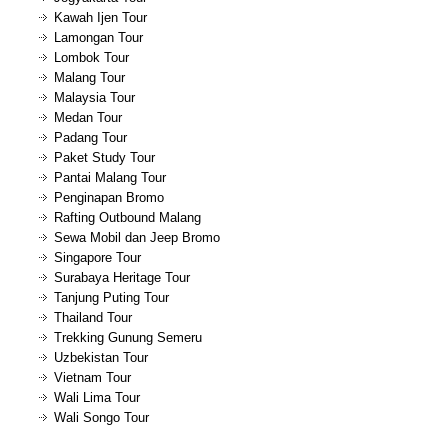
Kawah Ijen Tour
Lamongan Tour
Lombok Tour
Malang Tour
Malaysia Tour
Medan Tour
Padang Tour
Paket Study Tour
Pantai Malang Tour
Penginapan Bromo
Rafting Outbound Malang
Sewa Mobil dan Jeep Bromo
Singapore Tour
Surabaya Heritage Tour
Tanjung Puting Tour
Thailand Tour
Trekking Gunung Semeru
Uzbekistan Tour
Vietnam Tour
Wali Lima Tour
Wali Songo Tour