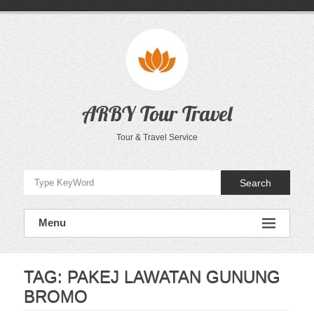
Skip
to
content
ARBY Tour Travel
Tour & Travel Service
Search
Menu
TAG:
PAKEJ LAWATAN GUNUNG
BROMO