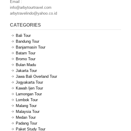
Email :
info@arbytourtravel.com
arbytravelindo@yahoo.co.id
CATEGORIES
Bali Tour
Bandung Tour
Banjarmasin Tour
Batam Tour
Bromo Tour
Bulan Madu
Jakarta Tour
Jawa Bali Overland Tour
Jogyakarta Tour
Kawah Ijen Tour
Lamongan Tour
Lombok Tour
Malang Tour
Malaysia Tour
Medan Tour
Padang Tour
Paket Study Tour