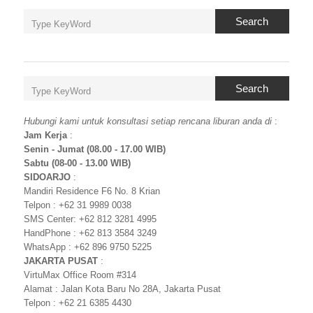
Search
Search
Hubungi kami untuk konsultasi setiap rencana liburan anda di
:
Jam Kerja
:
Senin - Jumat (08.00 - 17.00 WIB)
Sabtu (08-00 - 13.00 WIB)
SIDOARJO
:
Mandiri Residence F6 No. 8 Krian
Telpon : +62 31 9989 0038
SMS Center: +62 812 3281 4995
HandPhone : +62 813 3584 3249
WhatsApp : +62 896 9750 5225
JAKARTA PUSAT
:
VirtuMax Office Room #314
Alamat : Jalan Kota Baru No 28A, Jakarta Pusat
Telpon : +62 21 6385 4430