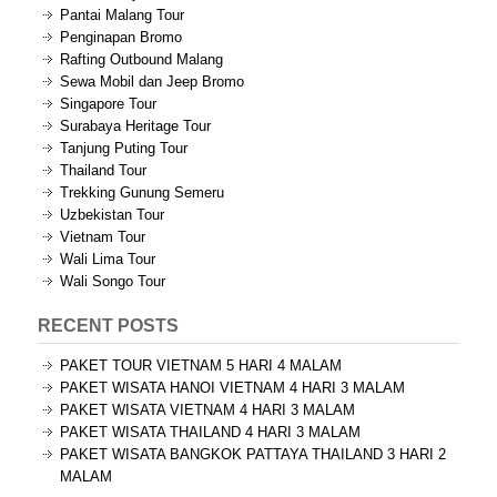
Pantai Malang Tour
Penginapan Bromo
Rafting Outbound Malang
Sewa Mobil dan Jeep Bromo
Singapore Tour
Surabaya Heritage Tour
Tanjung Puting Tour
Thailand Tour
Trekking Gunung Semeru
Uzbekistan Tour
Vietnam Tour
Wali Lima Tour
Wali Songo Tour
RECENT POSTS
PAKET TOUR VIETNAM 5 HARI 4 MALAM
PAKET WISATA HANOI VIETNAM 4 HARI 3 MALAM
PAKET WISATA VIETNAM 4 HARI 3 MALAM
PAKET WISATA THAILAND 4 HARI 3 MALAM
PAKET WISATA BANGKOK PATTAYA THAILAND 3 HARI 2
MALAM