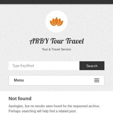
Skip
to
content
ARBY Tour Travel
Tour & Travel Service
Search
Menu
Not found
Apologies, but no results were found for the requested archive.
Perhaps searching will help find a related post.