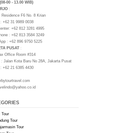
(08-00 - 13.00 WIB)
ARJO
:
i Residence F6 No. 8 Krian
 : +62 31 9989 0038
nter: +62 812 3281 4995
one : +62 813 3584 3249
pp : +62 896 9750 5225
RTA PUSAT
:
ax Office Room #314
 : Jalan Kota Baru No 28A, Jakarta Pusat
 : +62 21 6385 4430
rbytourtravel.com
avelindo@yahoo.co.id
EGORIES
i Tour
dung Tour
jarmasin Tour