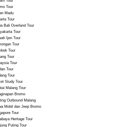
am Tour
mo Tour
an Madu
arta Tour
a Bali Overland Tour
yakarta Tour
ah Ijen Tour
ongan Tour
bok Tour
ang Tour
aysia Tour
an Tour
ang Tour
et Study Tour
tai Malang Tour
ginapan Bromo
ting Outbound Malang
a Mobil dan Jeep Bromo
gapore Tour
abaya Heritage Tour
jung Puting Tour