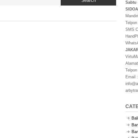
Search
Sabtu 
SIDO
Mandir
Telpon
SMS Ce
HandPh
WhatsA
JAKA
VirtuM
Alamat
Telpon
Email :
info@a
arbytr
CAT
Bal
Ban
Ban