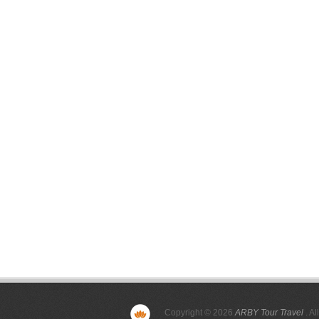
Copyright © 2026
ARBY Tour Travel
. Al