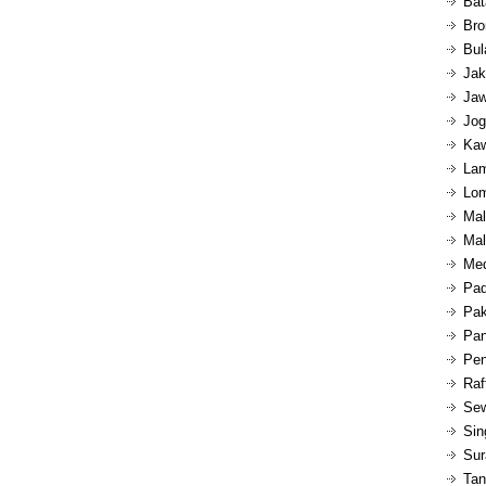
Bat
Bro
Bul
Jak
Jaw
Jog
Kaw
Lam
Lom
Mal
Mal
Med
Pad
Pak
Pan
Pen
Raf
Sew
Sin
Sur
Tan