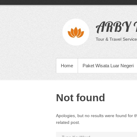
Skip
to
content
ARBY T
Tour & Travel Service
PRIMARY MENU
Home
Paket Wisata Luar Negeri
Not found
Apologies, but no results were found for t
related post.