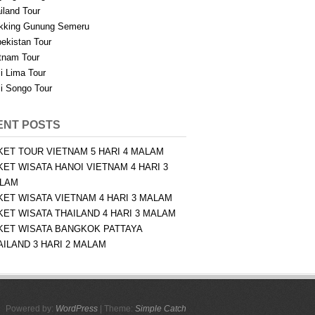
iland Tour
kking Gunung Semeru
ekistan Tour
tnam Tour
i Lima Tour
i Songo Tour
ENT POSTS
KET TOUR VIETNAM 5 HARI 4 MALAM
KET WISATA HANOI VIETNAM 4 HARI 3
LAM
KET WISATA VIETNAM 4 HARI 3 MALAM
KET WISATA THAILAND 4 HARI 3 MALAM
KET WISATA BANGKOK PATTAYA
AILAND 3 HARI 2 MALAM
Powered by:
WordPress
| Theme:
Simple Catch