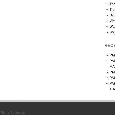
Tha
Tre
Uzb
Vie
Wal
Wal
REC
PA
PA
MA
PA
PA
PA
TH
l Rights Reserved.