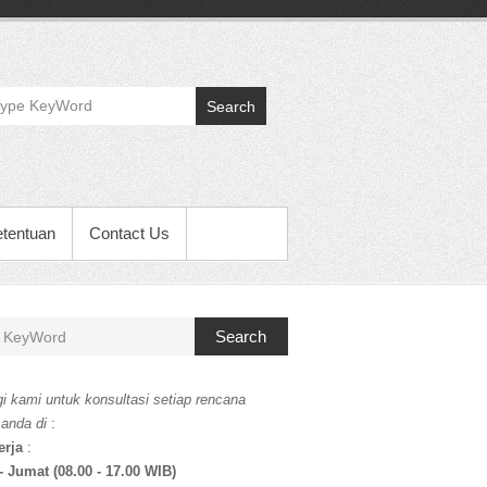
Search
etentuan
Contact Us
Search
i kami untuk konsultasi setiap rencana
 anda di
:
erja
:
- Jumat (08.00 - 17.00 WIB)