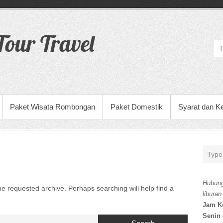
our Travel
Paket Wisata Rombongan
Paket Domestik
Syarat dan K
Hubung
he requested archive. Perhaps searching will help find a
liburan
Jam K
Senin 