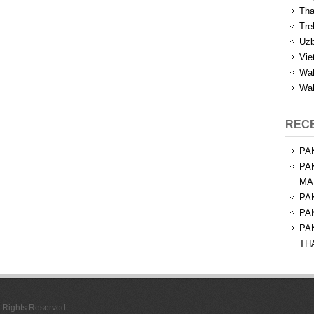
Tha
Tre
Uzb
Vie
Wal
Wal
REC
PA
PA
MA
PA
PA
PA
TH
l Rights Reserved.