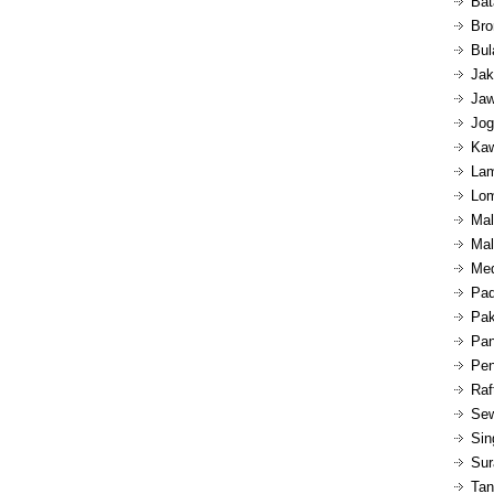
Bat
Bro
Bul
Jak
Jaw
Jog
Kaw
Lam
Lom
Mal
Mal
Med
Pad
Pak
Pan
Pen
Raf
Sew
Sin
Sur
Tan