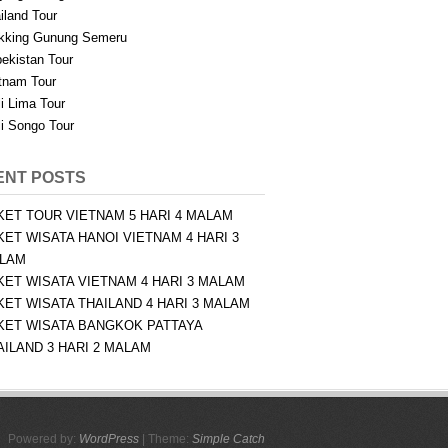
iland Tour
kking Gunung Semeru
ekistan Tour
tnam Tour
i Lima Tour
i Songo Tour
ENT POSTS
KET TOUR VIETNAM 5 HARI 4 MALAM
KET WISATA HANOI VIETNAM 4 HARI 3
LAM
KET WISATA VIETNAM 4 HARI 3 MALAM
KET WISATA THAILAND 4 HARI 3 MALAM
KET WISATA BANGKOK PATTAYA
AILAND 3 HARI 2 MALAM
Powered by:
WordPress
| Theme:
Simple Catch