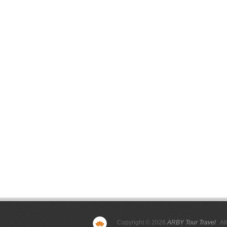
Copyright © 2026
ARBY Tour Travel
. Al