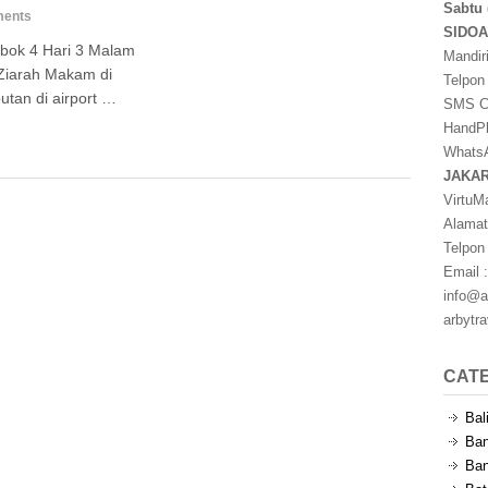
Sabtu 
ents
SIDO
bok 4 Hari 3 Malam
Mandir
Ziarah Makam di
Telpon
tan di airport …
SMS Ce
HandPh
WhatsA
JAKA
VirtuM
Alamat
Telpon
Email :
info@a
arbytr
CAT
Bal
Ban
Ban