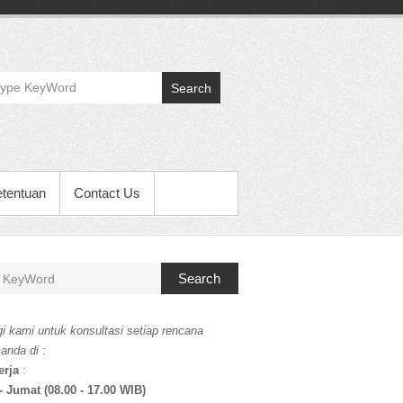
Search
etentuan
Contact Us
Search
i kami untuk konsultasi setiap rencana
 anda di
:
erja
:
- Jumat (08.00 - 17.00 WIB)