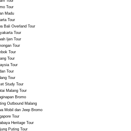
am Tour
mo Tour
an Madu
arta Tour
a Bali Overland Tour
yakarta Tour
ah Ijen Tour
ongan Tour
bok Tour
ang Tour
aysia Tour
an Tour
ang Tour
et Study Tour
tai Malang Tour
ginapan Bromo
ting Outbound Malang
a Mobil dan Jeep Bromo
gapore Tour
abaya Heritage Tour
jung Puting Tour