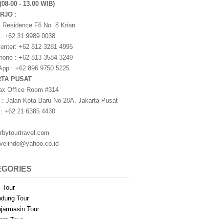
(08-00 - 13.00 WIB)
ARJO
:
i Residence F6 No. 8 Krian
 : +62 31 9989 0038
nter: +62 812 3281 4995
one : +62 813 3584 3249
pp : +62 896 9750 5225
RTA PUSAT
:
ax Office Room #314
 : Jalan Kota Baru No 28A, Jakarta Pusat
 : +62 21 6385 4430
rbytourtravel.com
avelindo@yahoo.co.id
EGORIES
i Tour
dung Tour
jarmasin Tour