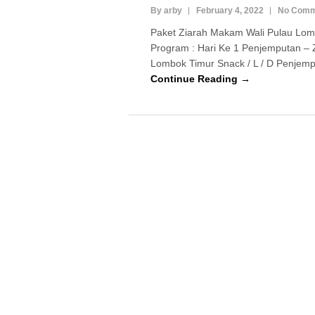
By arby
February 4, 2022
No Comm
Paket Ziarah Makam Wali Pulau Lom
Program : Hari Ke 1 Penjemputan – 
Lombok Timur Snack / L / D Penjempu
Continue Reading →