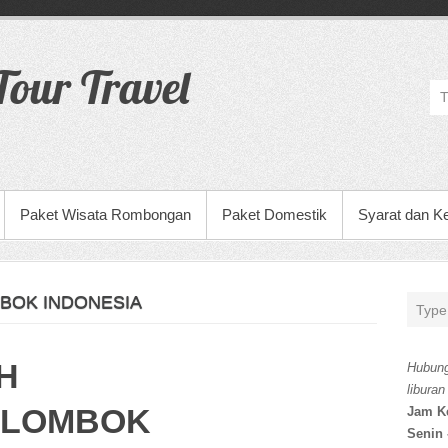
our Travel
Paket Wisata Rombongan
Paket Domestik
Syarat dan K
BOK INDONESIA
H
Hubung
liburan
 LOMBOK
Jam K
Senin 