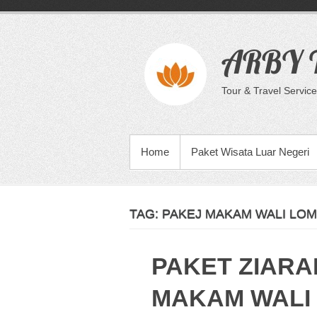
Skip
to
content
ARBY T
Tour & Travel Service
PRIMARY MENU
Home
Paket Wisata Luar Negeri
TAG:
PAKEJ MAKAM WALI LOM
PAKET ZIARA
MAKAM WALI