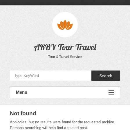
Skip
to
content
ARBY Tour Travel
Tour & Travel Service
Search
Menu
Not found
Apologies, but no results were found for the requested archive.
Perhaps searching will help find a related post.