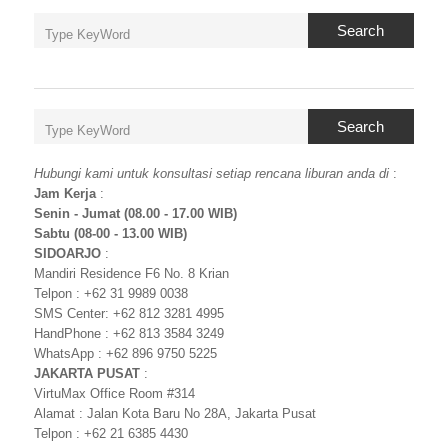
Search
Search
Hubungi kami untuk konsultasi setiap rencana liburan anda di
:
Jam Kerja
:
Senin - Jumat (08.00 - 17.00 WIB)
Sabtu (08-00 - 13.00 WIB)
SIDOARJO
:
Mandiri Residence F6 No. 8 Krian
Telpon : +62 31 9989 0038
SMS Center: +62 812 3281 4995
HandPhone : +62 813 3584 3249
WhatsApp : +62 896 9750 5225
JAKARTA PUSAT
:
VirtuMax Office Room #314
Alamat : Jalan Kota Baru No 28A, Jakarta Pusat
Telpon : +62 21 6385 4430