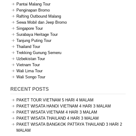
Pantai Malang Tour
Penginapan Bromo
Rafting Outbound Malang
Sewa Mobil dan Jeep Bromo
Singapore Tour
Surabaya Heritage Tour
Tanjung Puting Tour
Thailand Tour
Trekking Gunung Semeru
Uzbekistan Tour
Vietnam Tour
Wali Lima Tour
Wali Songo Tour
RECENT POSTS
PAKET TOUR VIETNAM 5 HARI 4 MALAM
PAKET WISATA HANOI VIETNAM 4 HARI 3 MALAM
PAKET WISATA VIETNAM 4 HARI 3 MALAM
PAKET WISATA THAILAND 4 HARI 3 MALAM
PAKET WISATA BANGKOK PATTAYA THAILAND 3 HARI 2
MALAM