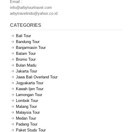
Email :
info@arbytourtravel.com
arbytravelindo@yahoo.co.id
CATEGORIES
Bali Tour
Bandung Tour
Banjarmasin Tour
Batam Tour
Bromo Tour
Bulan Madu
Jakarta Tour
Jawa Bali Overland Tour
Jogyakarta Tour
Kawah Ijen Tour
Lamongan Tour
Lombok Tour
Malang Tour
Malaysia Tour
Medan Tour
Padang Tour
Paket Study Tour