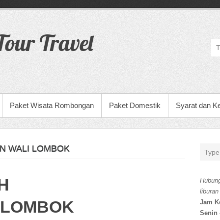
our Travel
Paket Wisata Rombongan
Paket Domestik
Syarat dan K
N WALI LOMBOK
H
Hubung
liburan
 LOMBOK
Jam K
Senin 