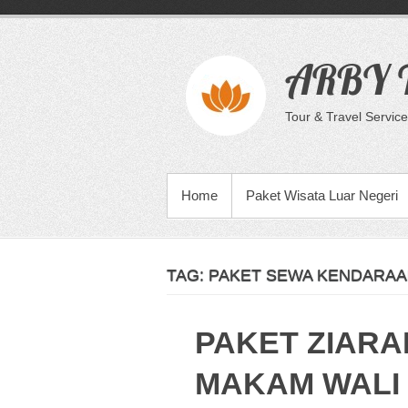
Skip
to
content
ARBY T
Tour & Travel Service
PRIMARY MENU
Home
Paket Wisata Luar Negeri
TAG:
PAKET SEWA KENDARAA
PAKET ZIARA
MAKAM WALI