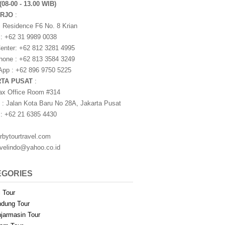
(08-00 - 13.00 WIB)
ARJO
:
i Residence F6 No. 8 Krian
 : +62 31 9989 0038
nter: +62 812 3281 4995
one : +62 813 3584 3249
pp : +62 896 9750 5225
RTA PUSAT
:
ax Office Room #314
 : Jalan Kota Baru No 28A, Jakarta Pusat
 : +62 21 6385 4430
rbytourtravel.com
avelindo@yahoo.co.id
EGORIES
i Tour
dung Tour
jarmasin Tour