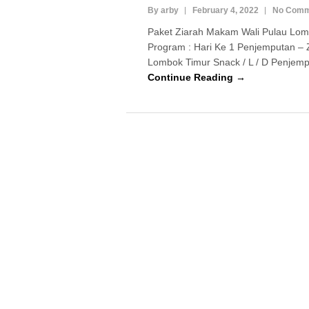
By arby
February 4, 2022
No Comm
Paket Ziarah Makam Wali Pulau Lom
Program : Hari Ke 1 Penjemputan – 
Lombok Timur Snack / L / D Penjempu
Continue Reading →