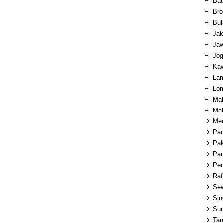
Bat
Bro
Bul
Jak
Jaw
Jog
Kaw
Lam
Lom
Mal
Mal
Med
Pad
Pak
Pan
Pen
Raf
Sew
Sin
Sur
Tan