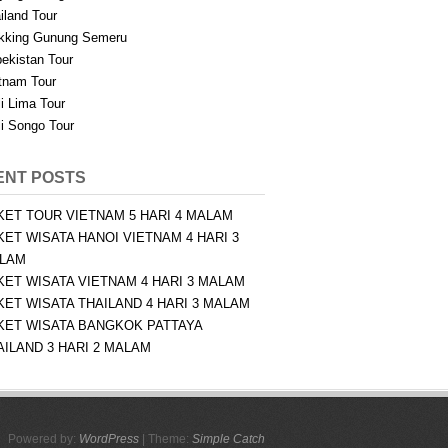
iland Tour
kking Gunung Semeru
ekistan Tour
tnam Tour
i Lima Tour
i Songo Tour
ENT POSTS
KET TOUR VIETNAM 5 HARI 4 MALAM
KET WISATA HANOI VIETNAM 4 HARI 3
LAM
KET WISATA VIETNAM 4 HARI 3 MALAM
KET WISATA THAILAND 4 HARI 3 MALAM
KET WISATA BANGKOK PATTAYA
AILAND 3 HARI 2 MALAM
Powered by:
WordPress
| Theme:
Simple Catch