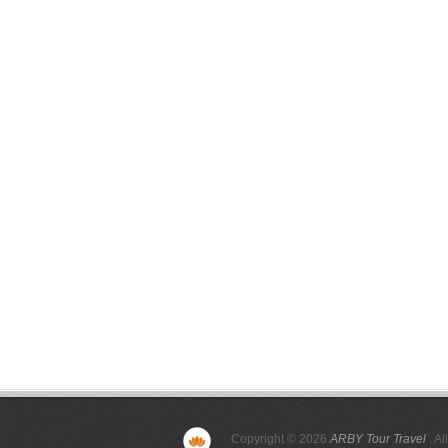
Copyright © 2026
ARBY Tour Travel
. Al