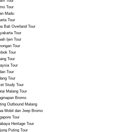
am Tour
mo Tour
an Madu
arta Tour
a Bali Overland Tour
yakarta Tour
ah Ijen Tour
ongan Tour
bok Tour
ang Tour
aysia Tour
an Tour
ang Tour
et Study Tour
tai Malang Tour
ginapan Bromo
ting Outbound Malang
a Mobil dan Jeep Bromo
gapore Tour
abaya Heritage Tour
jung Puting Tour