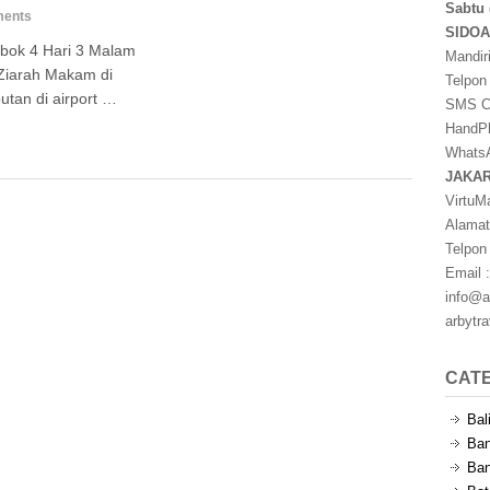
Sabtu 
ents
SIDO
bok 4 Hari 3 Malam
Mandir
Ziarah Makam di
Telpon
tan di airport …
SMS Ce
HandPh
WhatsA
JAKA
VirtuM
Alamat
Telpon
Email :
info@a
arbytr
CAT
Bal
Ban
Ban