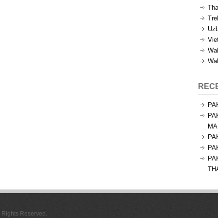
Tha
Tre
Uzb
Vie
Wal
Wal
REC
PA
PA
MA
PA
PA
PA
TH
l Rights Reserved.