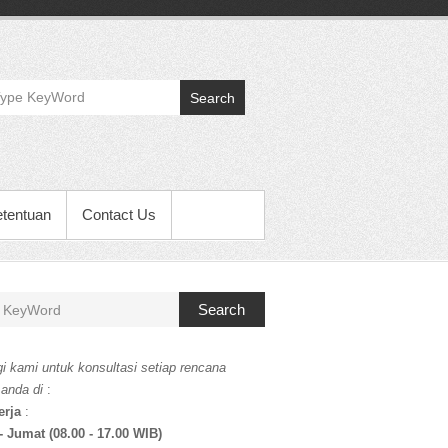
Search
etentuan
Contact Us
Search
i kami untuk konsultasi setiap rencana
 anda di
:
erja
:
- Jumat (08.00 - 17.00 WIB)