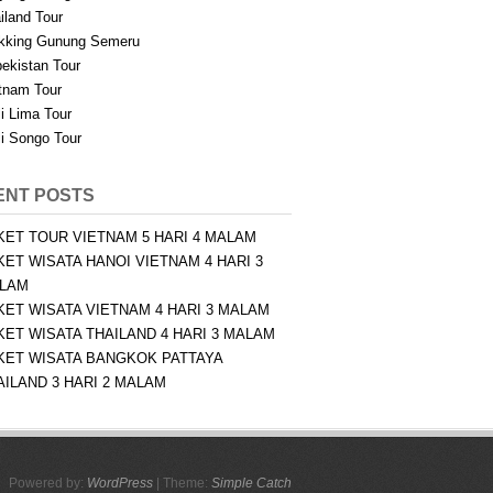
iland Tour
kking Gunung Semeru
ekistan Tour
tnam Tour
i Lima Tour
i Songo Tour
ENT POSTS
KET TOUR VIETNAM 5 HARI 4 MALAM
KET WISATA HANOI VIETNAM 4 HARI 3
LAM
KET WISATA VIETNAM 4 HARI 3 MALAM
KET WISATA THAILAND 4 HARI 3 MALAM
KET WISATA BANGKOK PATTAYA
AILAND 3 HARI 2 MALAM
Powered by:
WordPress
| Theme:
Simple Catch