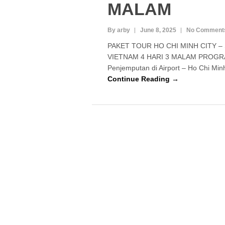
MALAM
By arby
June 8, 2025
No Comment
PAKET TOUR HO CHI MINH CITY 
VIETNAM 4 HARI 3 MALAM PROGRAM 
Penjemputan di Airport – Ho Chi Min
Continue Reading →