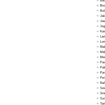
Bat
Bro
Bul
Jak
Jaw
Jog
Kaw
Lam
Lom
Mal
Mal
Med
Pad
Pak
Pan
Pen
Raf
Sew
Sin
Sur
Tan