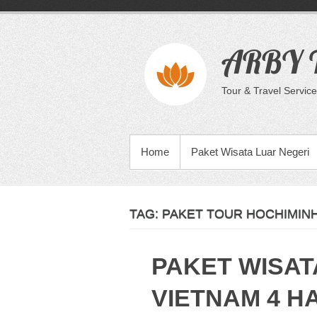
Skip
to
content
ARBY T
Tour & Travel Service
PRIMARY MENU
Home
Paket Wisata Luar Negeri
TAG:
PAKET TOUR HOCHIMINH
PAKET WISAT
VIETNAM 4 HA