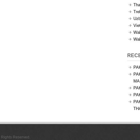
Tha
Tre
Uzb
Vie
Wal
Wal
REC
PA
PA
MA
PA
PA
PA
TH
l Rights Reserved.