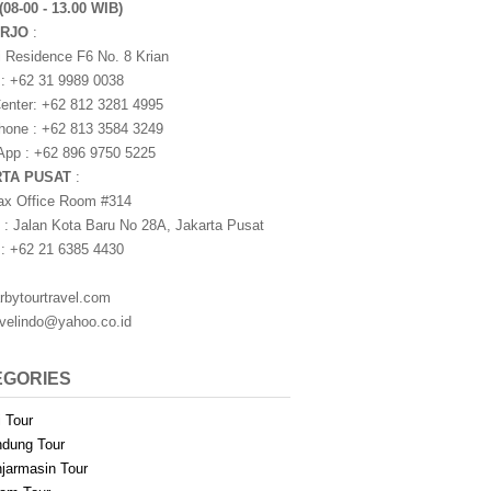
(08-00 - 13.00 WIB)
ARJO
:
i Residence F6 No. 8 Krian
 : +62 31 9989 0038
nter: +62 812 3281 4995
one : +62 813 3584 3249
pp : +62 896 9750 5225
RTA PUSAT
:
ax Office Room #314
 : Jalan Kota Baru No 28A, Jakarta Pusat
 : +62 21 6385 4430
rbytourtravel.com
avelindo@yahoo.co.id
EGORIES
i Tour
dung Tour
jarmasin Tour