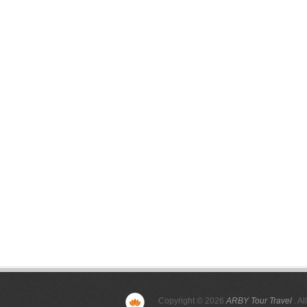
Copyright © 2026
ARBY Tour Travel
. Al