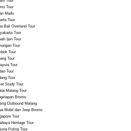
am Tour
mo Tour
an Madu
arta Tour
a Bali Overland Tour
yakarta Tour
ah Ijen Tour
ongan Tour
bok Tour
ang Tour
aysia Tour
an Tour
ang Tour
et Study Tour
tai Malang Tour
ginapan Bromo
ting Outbound Malang
a Mobil dan Jeep Bromo
gapore Tour
abaya Heritage Tour
jung Puting Tour