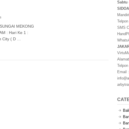
Sabtu 
SIDO
Mandir
s
Telpon
– SUNGAI MEKONG
SMS Ce
: Hari Ke 1 :
HandPh
h City ( D …
WhatsA
JAKA
VirtuM
Alamat
Telpon
Email :
info@a
arbytr
CAT
Bal
Ban
Ban