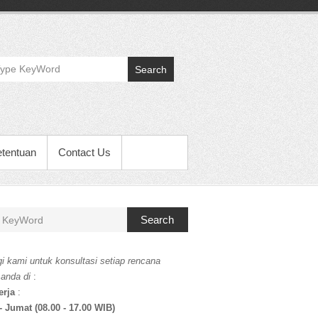
Search
etentuan
Contact Us
Search
i kami untuk konsultasi setiap rencana
 anda di
:
erja
:
- Jumat (08.00 - 17.00 WIB)