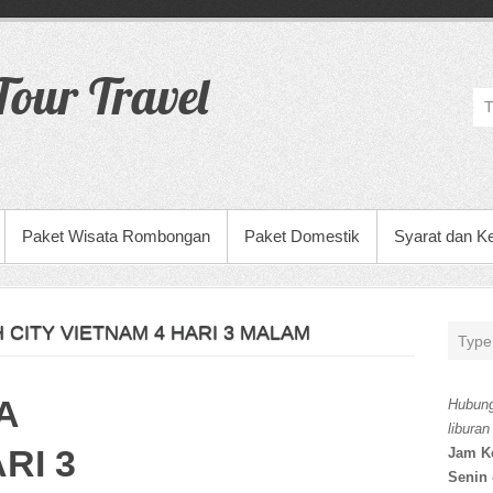
our Travel
Paket Wisata Rombongan
Paket Domestik
Syarat dan K
 CITY VIETNAM 4 HARI 3 MALAM
A
Hubung
liburan
RI 3
Jam K
Senin 