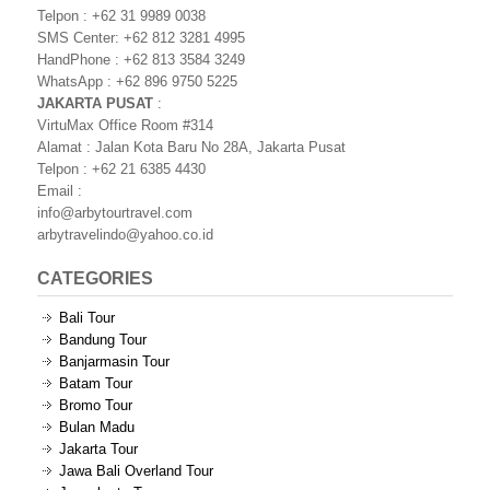
Telpon : +62 31 9989 0038
SMS Center: +62 812 3281 4995
HandPhone : +62 813 3584 3249
WhatsApp : +62 896 9750 5225
JAKARTA PUSAT
:
VirtuMax Office Room #314
Alamat : Jalan Kota Baru No 28A, Jakarta Pusat
Telpon : +62 21 6385 4430
Email :
info@arbytourtravel.com
arbytravelindo@yahoo.co.id
CATEGORIES
Bali Tour
Bandung Tour
Banjarmasin Tour
Batam Tour
Bromo Tour
Bulan Madu
Jakarta Tour
Jawa Bali Overland Tour