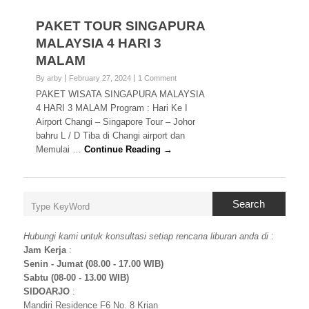
PAKET TOUR SINGAPURA
MALAYSIA 4 HARI 3
MALAM
By arby
February 27, 2024
1 Comment
PAKET WISATA SINGAPURA MALAYSIA
4 HARI 3 MALAM Program : Hari Ke I
Airport Changi – Singapore Tour – Johor
bahru L / D Tiba di Changi airport dan
Memulai …
Continue Reading →
Search
Hubungi kami untuk konsultasi setiap rencana liburan anda di
:
Jam Kerja
:
Senin - Jumat (08.00 - 17.00 WIB)
Sabtu (08-00 - 13.00 WIB)
SIDOARJO
:
Mandiri Residence F6 No. 8 Krian