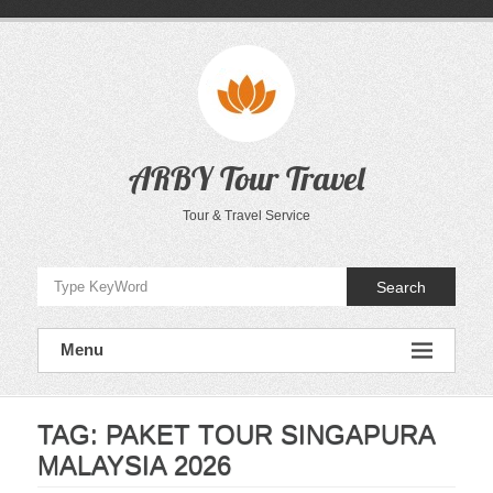
Skip
to
content
ARBY Tour Travel
Tour & Travel Service
Search
Menu
TAG:
PAKET TOUR SINGAPURA
MALAYSIA 2026