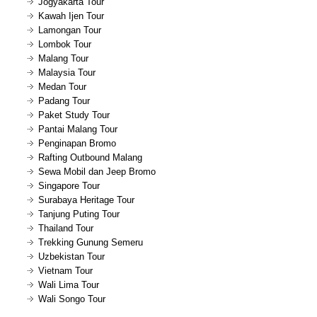
Jogyakarta Tour
Kawah Ijen Tour
Lamongan Tour
Lombok Tour
Malang Tour
Malaysia Tour
Medan Tour
Padang Tour
Paket Study Tour
Pantai Malang Tour
Penginapan Bromo
Rafting Outbound Malang
Sewa Mobil dan Jeep Bromo
Singapore Tour
Surabaya Heritage Tour
Tanjung Puting Tour
Thailand Tour
Trekking Gunung Semeru
Uzbekistan Tour
Vietnam Tour
Wali Lima Tour
Wali Songo Tour