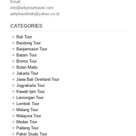
Email :
info@arbytourtravel.com
arbytravelindo@yahoo.co.id
CATEGORIES
Bali Tour
Bandung Tour
Banjarmasin Tour
Batam Tour
Bromo Tour
Bulan Madu
Jakarta Tour
Jawa Bali Overland Tour
Jogyakarta Tour
Kawah Ijen Tour
Lamongan Tour
Lombok Tour
Malang Tour
Malaysia Tour
Medan Tour
Padang Tour
Paket Study Tour