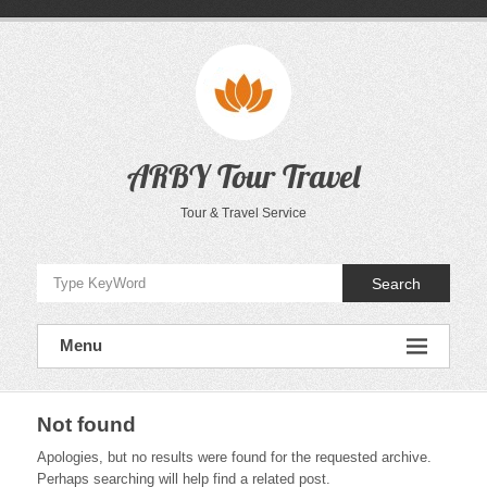
Skip
to
content
ARBY Tour Travel
Tour & Travel Service
Search
Menu
Not found
Apologies, but no results were found for the requested archive.
Perhaps searching will help find a related post.