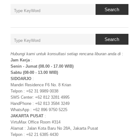
Search
Search
Hubungi kami untuk konsultasi setiap rencana liburan anda di
:
Jam Kerja
:
Senin - Jumat (08.00 - 17.00 WIB)
Sabtu (08-00 - 13.00 WIB)
SIDOARJO
:
Mandiri Residence F6 No. 8 Krian
Telpon : +62 31 9989 0038
SMS Center: +62 812 3281 4995
HandPhone : +62 813 3584 3249
WhatsApp : +62 896 9750 5225
JAKARTA PUSAT
:
VirtuMax Office Room #314
Alamat : Jalan Kota Baru No 28A, Jakarta Pusat
Telpon : +62 21 6385 4430