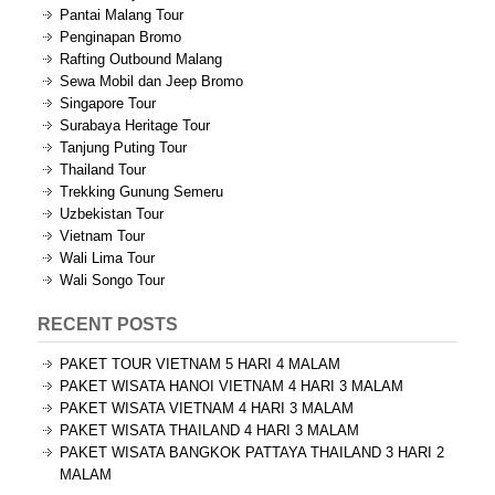
Pantai Malang Tour
Penginapan Bromo
Rafting Outbound Malang
Sewa Mobil dan Jeep Bromo
Singapore Tour
Surabaya Heritage Tour
Tanjung Puting Tour
Thailand Tour
Trekking Gunung Semeru
Uzbekistan Tour
Vietnam Tour
Wali Lima Tour
Wali Songo Tour
RECENT POSTS
PAKET TOUR VIETNAM 5 HARI 4 MALAM
PAKET WISATA HANOI VIETNAM 4 HARI 3 MALAM
PAKET WISATA VIETNAM 4 HARI 3 MALAM
PAKET WISATA THAILAND 4 HARI 3 MALAM
PAKET WISATA BANGKOK PATTAYA THAILAND 3 HARI 2
MALAM