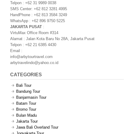
Telpon : +62 31 9989 0038
SMS Center: +62 812 3281 4995
HandPhone : +62 813 3584 3249
WhatsApp : +62 896 9750 5225
JAKARTA PUSAT
:
VirtuMax Office Room #314
Alamat : Jalan Kota Baru No 28A, Jakarta Pusat
Telpon : +62 21 6385 4430
Email :
info@arbytourtravel.com
arbytravelindo@yahoo.co.id
CATEGORIES
Bali Tour
Bandung Tour
Banjarmasin Tour
Batam Tour
Bromo Tour
Bulan Madu
Jakarta Tour
Jawa Bali Overland Tour
Jogyakarta Tour