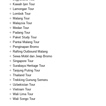
Kawah Ijen Tour
Lamongan Tour
Lombok Tour
Malang Tour
Malaysia Tour
Medan Tour
Padang Tour
Paket Study Tour
Pantai Malang Tour
Penginapan Bromo
Rafting Outbound Malang
Sewa Mobil dan Jeep Bromo
Singapore Tour
Surabaya Heritage Tour
Tanjung Puting Tour
Thailand Tour
Trekking Gunung Semeru
Uzbekistan Tour
Vietnam Tour
Wali Lima Tour
Wali Songo Tour