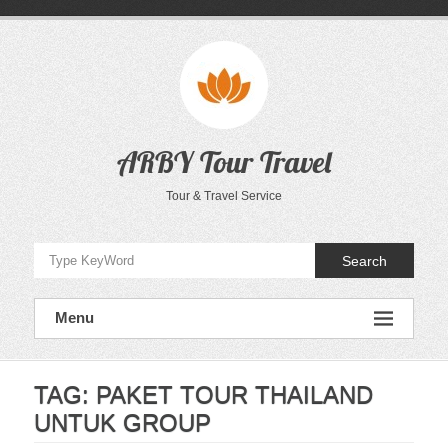
Skip
to
content
ARBY Tour Travel
Tour & Travel Service
Search
Menu
TAG:
PAKET TOUR THAILAND
UNTUK GROUP