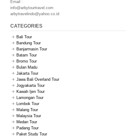
Email :
info@arbytourtravel.com
arbytravelindo@yahoo.co.id
CATEGORIES
Bali Tour
Bandung Tour
Banjarmasin Tour
Batam Tour
Bromo Tour
Bulan Madu
Jakarta Tour
Jawa Bali Overland Tour
Jogyakarta Tour
Kawah Ijen Tour
Lamongan Tour
Lombok Tour
Malang Tour
Malaysia Tour
Medan Tour
Padang Tour
Paket Study Tour