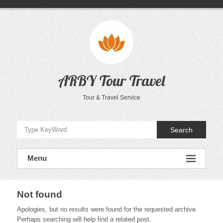
Skip
to
content
ARBY Tour Travel
Tour & Travel Service
Search
Menu
Not found
Apologies, but no results were found for the requested archive.
Perhaps searching will help find a related post.