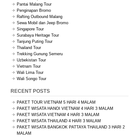
Pantai Malang Tour
Penginapan Bromo
Rafting Outbound Malang
Sewa Mobil dan Jeep Bromo
Singapore Tour
Surabaya Heritage Tour
Tanjung Puting Tour
Thailand Tour
Trekking Gunung Semeru
Uzbekistan Tour
Vietnam Tour
Wali Lima Tour
Wali Songo Tour
RECENT POSTS
PAKET TOUR VIETNAM 5 HARI 4 MALAM
PAKET WISATA HANOI VIETNAM 4 HARI 3 MALAM
PAKET WISATA VIETNAM 4 HARI 3 MALAM
PAKET WISATA THAILAND 4 HARI 3 MALAM
PAKET WISATA BANGKOK PATTAYA THAILAND 3 HARI 2
MALAM