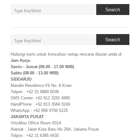
Search
Search
Hubungi kami untuk konsultasi setiap rencana liburan anda di
:
Jam Kerja
:
Senin - Jumat (08.00 - 17.00 WIB)
Sabtu (08-00 - 13.00 WIB)
SIDOARJO
:
Mandiri Residence F6 No. 8 Krian
Telpon : +62 31 9989 0038
SMS Center: +62 812 3281 4995
HandPhone : +62 813 3584 3249
WhatsApp : +62 896 9750 5225
JAKARTA PUSAT
:
VirtuMax Office Room #314
Alamat : Jalan Kota Baru No 28A, Jakarta Pusat
Telpon : +62 21 6385 4430