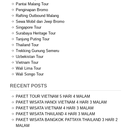
Pantai Malang Tour
Penginapan Bromo
Rafting Outbound Malang
Sewa Mobil dan Jeep Bromo
Singapore Tour
Surabaya Heritage Tour
Tanjung Puting Tour
Thailand Tour
Trekking Gunung Semeru
Uzbekistan Tour
Vietnam Tour
Wali Lima Tour
Wali Songo Tour
RECENT POSTS
PAKET TOUR VIETNAM 5 HARI 4 MALAM
PAKET WISATA HANOI VIETNAM 4 HARI 3 MALAM
PAKET WISATA VIETNAM 4 HARI 3 MALAM
PAKET WISATA THAILAND 4 HARI 3 MALAM
PAKET WISATA BANGKOK PATTAYA THAILAND 3 HARI 2
MALAM