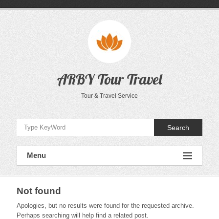
Skip
to
content
ARBY Tour Travel
Tour & Travel Service
Search
Menu
Not found
Apologies, but no results were found for the requested archive.
Perhaps searching will help find a related post.