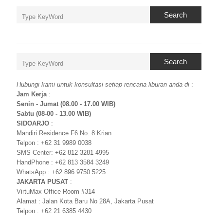
Search
Search
Hubungi kami untuk konsultasi setiap rencana liburan anda di
:
Jam Kerja
:
Senin - Jumat (08.00 - 17.00 WIB)
Sabtu (08-00 - 13.00 WIB)
SIDOARJO
:
Mandiri Residence F6 No. 8 Krian
Telpon : +62 31 9989 0038
SMS Center: +62 812 3281 4995
HandPhone : +62 813 3584 3249
WhatsApp : +62 896 9750 5225
JAKARTA PUSAT
:
VirtuMax Office Room #314
Alamat : Jalan Kota Baru No 28A, Jakarta Pusat
Telpon : +62 21 6385 4430