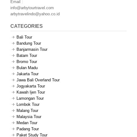
Email :
info@arbytourtravel.com
arbytravelindo@yahoo.co.id
CATEGORIES
Bali Tour
Bandung Tour
Banjarmasin Tour
Batam Tour
Bromo Tour
Bulan Madu
Jakarta Tour
Jawa Bali Overland Tour
Jogyakarta Tour
Kawah Ijen Tour
Lamongan Tour
Lombok Tour
Malang Tour
Malaysia Tour
Medan Tour
Padang Tour
Paket Study Tour