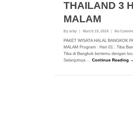
THAILAND 3 H
MALAM
By arby
March 19, 2024
No Comme
PAKET WISATA HALAL BANGKOK PA
MALAM Program : Hari 01 : Tiba Bang
Tiba di Bangkok bertemu dengan loc
Selanjutnya …
Continue Reading 