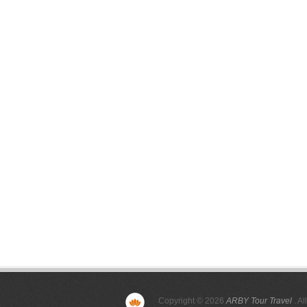
Copyright © 2026
ARBY Tour Travel
. Al