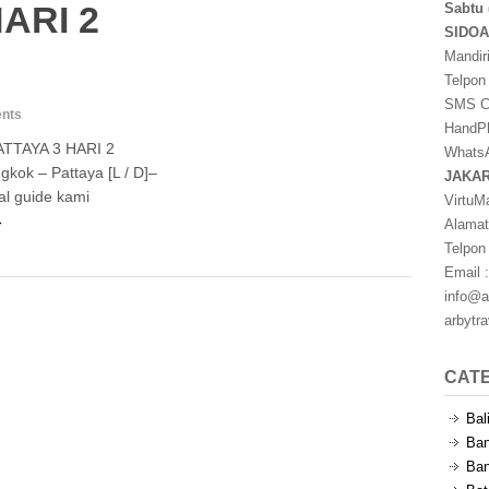
ARI 2
Sabtu 
SIDO
Mandir
Telpon
SMS Ce
nts
HandPh
TTAYA 3 HARI 2
WhatsA
kok – Pattaya [L / D]–
JAKA
al guide kami
VirtuM
→
Alamat
Telpon
Email :
info@a
arbytr
CAT
Bal
Ban
Ban