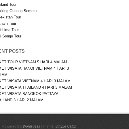
iland Tour
kking Gunung Semeru
ekistan Tour
tnam Tour
i Lima Tour
i Songo Tour
ENT POSTS
KET TOUR VIETNAM 5 HARI 4 MALAM
KET WISATA HANOI VIETNAM 4 HARI 3
LAM
KET WISATA VIETNAM 4 HARI 3 MALAM
KET WISATA THAILAND 4 HARI 3 MALAM
KET WISATA BANGKOK PATTAYA
AILAND 3 HARI 2 MALAM
Powered by:
WordPress
| Theme:
Simple Catch