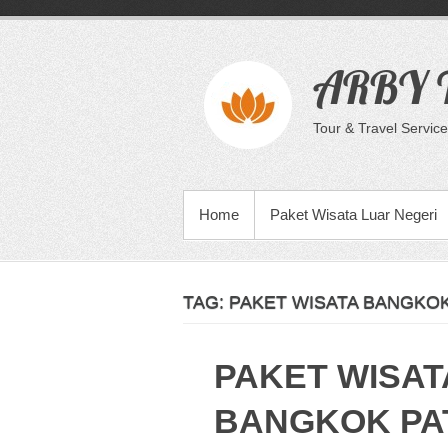
Skip
to
content
ARBY T
Tour & Travel Service
PRIMARY MENU
Home
Paket Wisata Luar Negeri
TAG:
PAKET WISATA BANGKOK
PAKET WISAT
BANGKOK PA