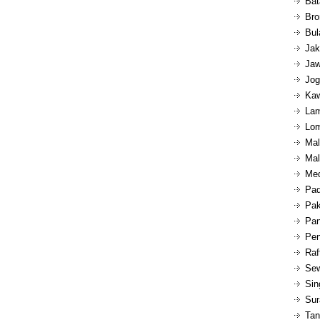
Bat
Bro
Bul
Jak
Jaw
Jog
Kaw
Lam
Lom
Mal
Mal
Med
Pad
Pak
Pan
Pen
Raf
Sew
Sin
Sur
Tan