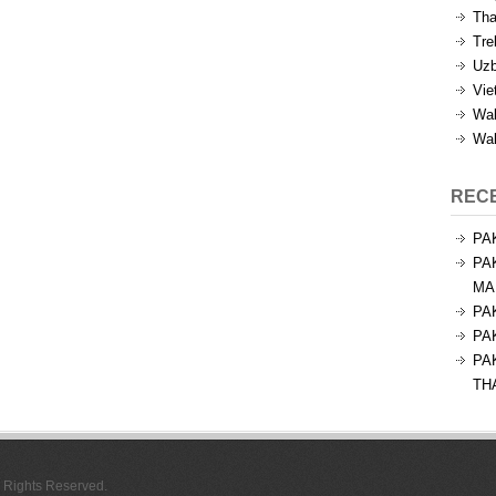
Tha
Tre
Uzb
Vie
Wal
Wal
REC
PA
PA
MA
PA
PA
PA
TH
l Rights Reserved.