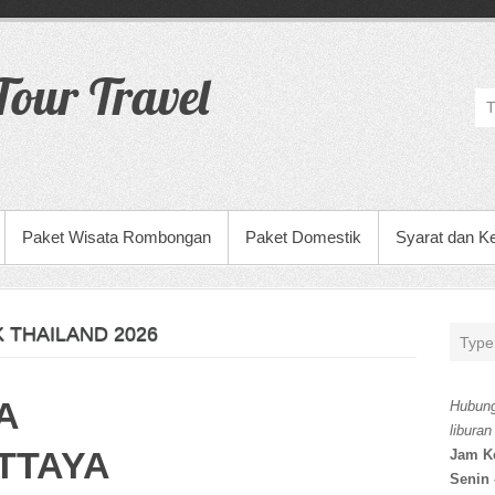
our Travel
Paket Wisata Rombongan
Paket Domestik
Syarat dan K
 THAILAND 2026
A
Hubung
liburan
TTAYA
Jam K
Senin 