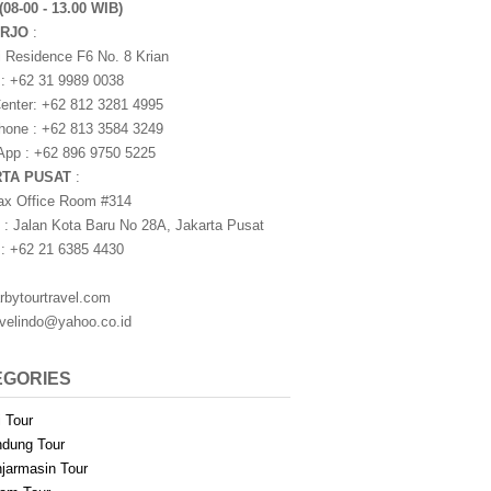
(08-00 - 13.00 WIB)
ARJO
:
i Residence F6 No. 8 Krian
 : +62 31 9989 0038
nter: +62 812 3281 4995
one : +62 813 3584 3249
pp : +62 896 9750 5225
RTA PUSAT
:
ax Office Room #314
 : Jalan Kota Baru No 28A, Jakarta Pusat
 : +62 21 6385 4430
rbytourtravel.com
avelindo@yahoo.co.id
EGORIES
i Tour
dung Tour
jarmasin Tour