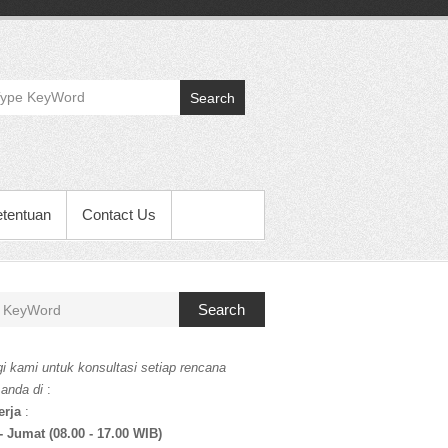
Search
etentuan
Contact Us
Search
i kami untuk konsultasi setiap rencana
 anda di
:
erja
:
- Jumat (08.00 - 17.00 WIB)