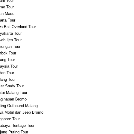
am Tour
mo Tour
an Madu
arta Tour
a Bali Overland Tour
yakarta Tour
ah Ijen Tour
ongan Tour
bok Tour
ang Tour
aysia Tour
an Tour
ang Tour
et Study Tour
tai Malang Tour
ginapan Bromo
ting Outbound Malang
a Mobil dan Jeep Bromo
gapore Tour
abaya Heritage Tour
jung Puting Tour