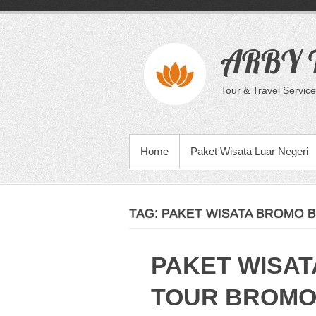
Skip
to
content
ARBY T
Tour & Travel Service
PRIMARY MENU
Home
Paket Wisata Luar Negeri
TAG:
PAKET WISATA BROMO B
PAKET WISAT
TOUR BROMO