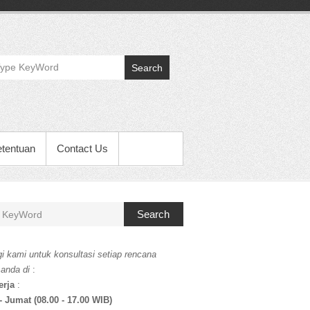
Search
etentuan
Contact Us
Search
i kami untuk konsultasi setiap rencana
 anda di
:
erja
:
- Jumat (08.00 - 17.00 WIB)