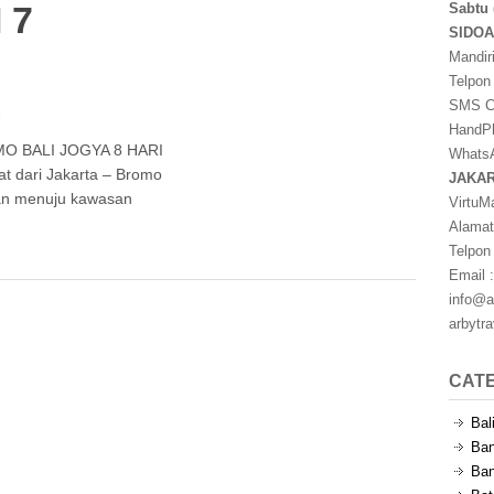
 7
Sabtu 
SIDO
Mandir
Telpon
SMS Ce
s
HandPh
O BALI JOGYA 8 HARI
WhatsA
t dari Jakarta – Bromo
JAKA
nan menuju kawasan
VirtuM
Alamat
Telpon
Email :
info@a
arbytr
CAT
Bal
Ban
Ban