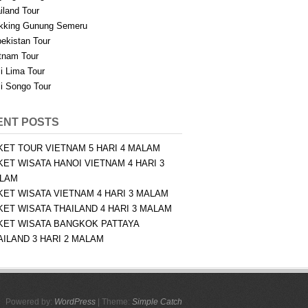
iland Tour
kking Gunung Semeru
ekistan Tour
tnam Tour
i Lima Tour
i Songo Tour
ENT POSTS
KET TOUR VIETNAM 5 HARI 4 MALAM
KET WISATA HANOI VIETNAM 4 HARI 3
LAM
KET WISATA VIETNAM 4 HARI 3 MALAM
KET WISATA THAILAND 4 HARI 3 MALAM
KET WISATA BANGKOK PATTAYA
AILAND 3 HARI 2 MALAM
Powered by:
WordPress
| Theme:
Simple Catch