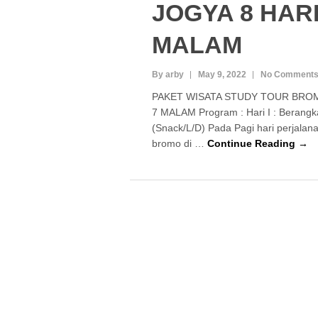
JOGYA 8 HARI
MALAM
By arby
May 9, 2022
No Comment
PAKET WISATA STUDY TOUR BROM
7 MALAM Program : Hari I : Berangka
(Snack/L/D) Pada Pagi hari perjala
bromo di …
Continue Reading →