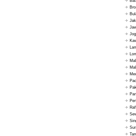
Bat
Bro
Bul
Jak
Jaw
Jog
Kaw
Lam
Lom
Mal
Mal
Med
Pad
Pak
Pan
Pen
Raf
Sew
Sin
Sur
Tan