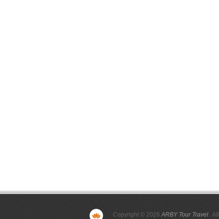
Copyright © 2026
ARBY Tour Travel
. Al