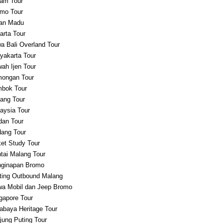
am Tour
mo Tour
an Madu
arta Tour
a Bali Overland Tour
yakarta Tour
ah Ijen Tour
ongan Tour
bok Tour
ang Tour
aysia Tour
an Tour
ang Tour
et Study Tour
tai Malang Tour
ginapan Bromo
ting Outbound Malang
a Mobil dan Jeep Bromo
gapore Tour
abaya Heritage Tour
jung Puting Tour