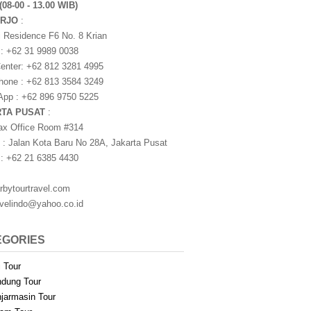
(08-00 - 13.00 WIB)
ARJO
:
i Residence F6 No. 8 Krian
 : +62 31 9989 0038
nter: +62 812 3281 4995
one : +62 813 3584 3249
pp : +62 896 9750 5225
RTA PUSAT
:
ax Office Room #314
 : Jalan Kota Baru No 28A, Jakarta Pusat
 : +62 21 6385 4430
rbytourtravel.com
avelindo@yahoo.co.id
EGORIES
i Tour
dung Tour
jarmasin Tour