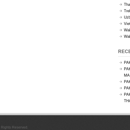
Tha
Tre
Uzb
Vie
Wal
Wal
REC
PA
PA
MA
PA
PA
PA
TH
l Rights Reserved.