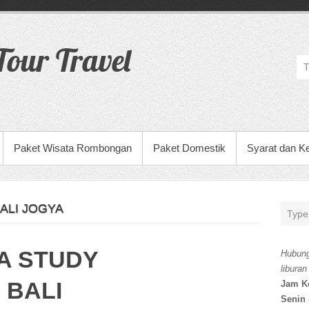
our Travel
Paket Wisata Rombongan
Paket Domestik
Syarat dan K
ALI JOGYA
A STUDY
Hubung
liburan
 BALI
Jam K
Senin 