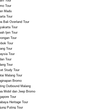
am Tour
mo Tour
an Madu
arta Tour
a Bali Overland Tour
yakarta Tour
ah Ijen Tour
ongan Tour
bok Tour
ang Tour
aysia Tour
an Tour
ang Tour
et Study Tour
tai Malang Tour
ginapan Bromo
ting Outbound Malang
a Mobil dan Jeep Bromo
gapore Tour
abaya Heritage Tour
jung Puting Tour