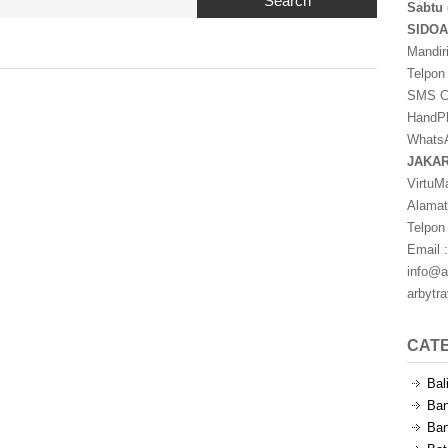
Search
Sabtu 
SIDO
Mandir
Telpon
SMS Ce
HandPh
WhatsA
JAKA
VirtuM
Alamat
Telpon
Email :
info@a
arbytr
CAT
Bal
Ban
Ban