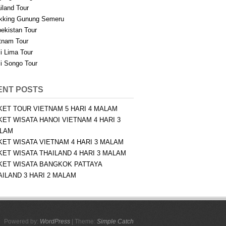
iland Tour
kking Gunung Semeru
ekistan Tour
tnam Tour
i Lima Tour
i Songo Tour
ENT POSTS
KET TOUR VIETNAM 5 HARI 4 MALAM
KET WISATA HANOI VIETNAM 4 HARI 3
LAM
KET WISATA VIETNAM 4 HARI 3 MALAM
KET WISATA THAILAND 4 HARI 3 MALAM
KET WISATA BANGKOK PATTAYA
AILAND 3 HARI 2 MALAM
Powered by:
WordPress
| Theme:
Simple Catch