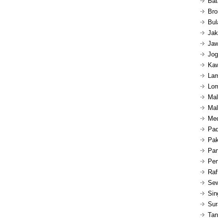
Bat
Bro
Bul
Jak
Jaw
Jog
Kaw
Lam
Lom
Mal
Mal
Med
Pad
Pak
Pan
Pen
Raf
Sew
Sin
Sur
Tan