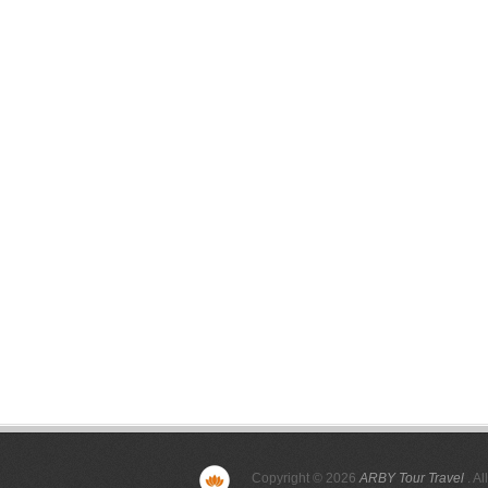
Copyright © 2026
ARBY Tour Travel
. Al