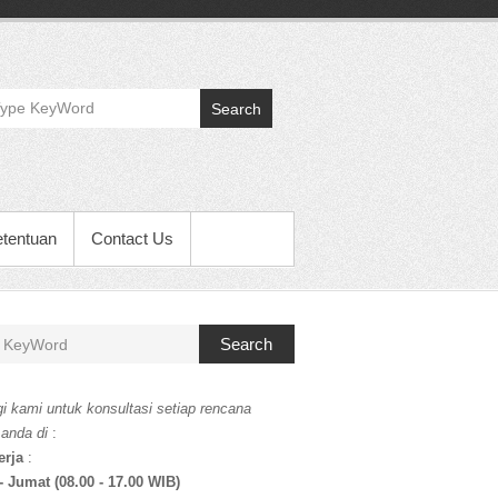
Search
etentuan
Contact Us
Search
i kami untuk konsultasi setiap rencana
 anda di
:
erja
:
- Jumat (08.00 - 17.00 WIB)