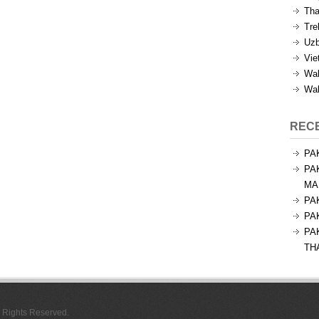
Tha
Tre
Uzb
Vie
Wal
Wal
REC
PA
PA
MA
PA
PA
PA
TH
l Rights Reserved.