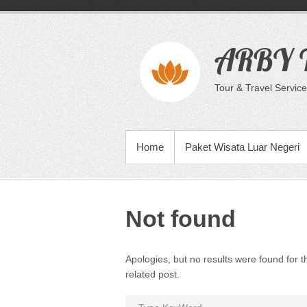
Skip
to
content
ARBY T
Tour & Travel Service
PRIMARY MENU
Home
Paket Wisata Luar Negeri
Not found
Apologies, but no results were found for t
related post.