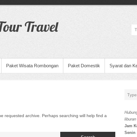
our Travel
Paket Wisata Rombongan
Paket Domestik
Syarat dan K
Hubung
he requested archive. Perhaps searching will help find a
liburan
Jam K
Senin 