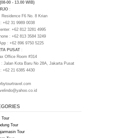
(08-00 - 13.00 WIB)
ARJO
:
i Residence F6 No. 8 Krian
 : +62 31 9989 0038
nter: +62 812 3281 4995
one : +62 813 3584 3249
pp : +62 896 9750 5225
RTA PUSAT
:
ax Office Room #314
 : Jalan Kota Baru No 28A, Jakarta Pusat
 : +62 21 6385 4430
rbytourtravel.com
avelindo@yahoo.co.id
EGORIES
i Tour
dung Tour
jarmasin Tour