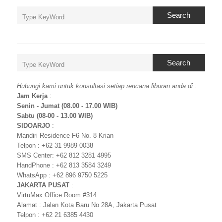
Search
Search
Hubungi kami untuk konsultasi setiap rencana liburan anda di
:
Jam Kerja
:
Senin - Jumat (08.00 - 17.00 WIB)
Sabtu (08-00 - 13.00 WIB)
SIDOARJO
:
Mandiri Residence F6 No. 8 Krian
Telpon : +62 31 9989 0038
SMS Center: +62 812 3281 4995
HandPhone : +62 813 3584 3249
WhatsApp : +62 896 9750 5225
JAKARTA PUSAT
:
VirtuMax Office Room #314
Alamat : Jalan Kota Baru No 28A, Jakarta Pusat
Telpon : +62 21 6385 4430