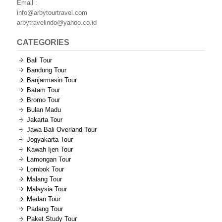
Email :
info@arbytourtravel.com
arbytravelindo@yahoo.co.id
CATEGORIES
Bali Tour
Bandung Tour
Banjarmasin Tour
Batam Tour
Bromo Tour
Bulan Madu
Jakarta Tour
Jawa Bali Overland Tour
Jogyakarta Tour
Kawah Ijen Tour
Lamongan Tour
Lombok Tour
Malang Tour
Malaysia Tour
Medan Tour
Padang Tour
Paket Study Tour