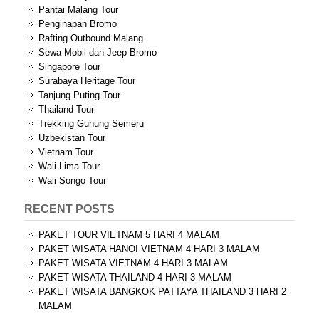
Pantai Malang Tour
Penginapan Bromo
Rafting Outbound Malang
Sewa Mobil dan Jeep Bromo
Singapore Tour
Surabaya Heritage Tour
Tanjung Puting Tour
Thailand Tour
Trekking Gunung Semeru
Uzbekistan Tour
Vietnam Tour
Wali Lima Tour
Wali Songo Tour
RECENT POSTS
PAKET TOUR VIETNAM 5 HARI 4 MALAM
PAKET WISATA HANOI VIETNAM 4 HARI 3 MALAM
PAKET WISATA VIETNAM 4 HARI 3 MALAM
PAKET WISATA THAILAND 4 HARI 3 MALAM
PAKET WISATA BANGKOK PATTAYA THAILAND 3 HARI 2
MALAM