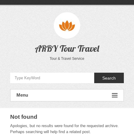
Skip
to
content
ARBY Tour Travel
Tour & Travel Service
Search
Menu
Not found
Apologies, but no results were found for the requested archive.
Perhaps searching will help find a related post.