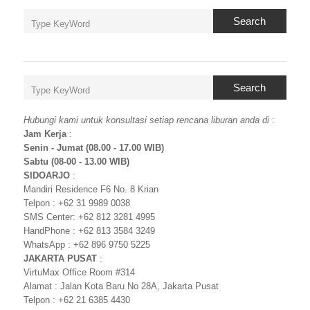
Search
Search
Hubungi kami untuk konsultasi setiap rencana liburan anda di
:
Jam Kerja
:
Senin - Jumat (08.00 - 17.00 WIB)
Sabtu (08-00 - 13.00 WIB)
SIDOARJO
:
Mandiri Residence F6 No. 8 Krian
Telpon : +62 31 9989 0038
SMS Center: +62 812 3281 4995
HandPhone : +62 813 3584 3249
WhatsApp : +62 896 9750 5225
JAKARTA PUSAT
:
VirtuMax Office Room #314
Alamat : Jalan Kota Baru No 28A, Jakarta Pusat
Telpon : +62 21 6385 4430