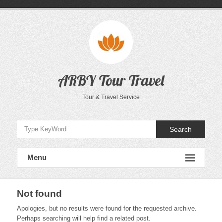
Skip
to
content
ARBY Tour Travel
Tour & Travel Service
Search
Menu
Not found
Apologies, but no results were found for the requested archive.
Perhaps searching will help find a related post.