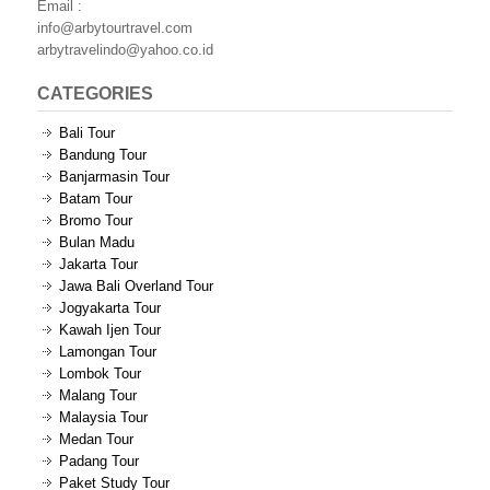
Email :
info@arbytourtravel.com
arbytravelindo@yahoo.co.id
CATEGORIES
Bali Tour
Bandung Tour
Banjarmasin Tour
Batam Tour
Bromo Tour
Bulan Madu
Jakarta Tour
Jawa Bali Overland Tour
Jogyakarta Tour
Kawah Ijen Tour
Lamongan Tour
Lombok Tour
Malang Tour
Malaysia Tour
Medan Tour
Padang Tour
Paket Study Tour