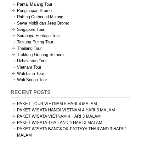
Pantai Malang Tour
Penginapan Bromo
Rafting Outbound Malang
Sewa Mobil dan Jeep Bromo
Singapore Tour
Surabaya Heritage Tour
Tanjung Puting Tour
Thailand Tour
Trekking Gunung Semeru
Uzbekistan Tour
Vietnam Tour
Wali Lima Tour
Wali Songo Tour
RECENT POSTS
PAKET TOUR VIETNAM 5 HARI 4 MALAM
PAKET WISATA HANOI VIETNAM 4 HARI 3 MALAM
PAKET WISATA VIETNAM 4 HARI 3 MALAM
PAKET WISATA THAILAND 4 HARI 3 MALAM
PAKET WISATA BANGKOK PATTAYA THAILAND 3 HARI 2
MALAM