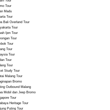
am Tour
mo Tour
an Madu
arta Tour
a Bali Overland Tour
yakarta Tour
ah Ijen Tour
ongan Tour
bok Tour
ang Tour
aysia Tour
an Tour
ang Tour
et Study Tour
tai Malang Tour
ginapan Bromo
ting Outbound Malang
a Mobil dan Jeep Bromo
gapore Tour
abaya Heritage Tour
jung Puting Tour