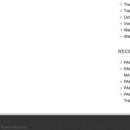
Tha
Tre
Uzb
Vie
Wal
Wal
REC
PA
PA
MA
PA
PA
PA
TH
l Rights Reserved.