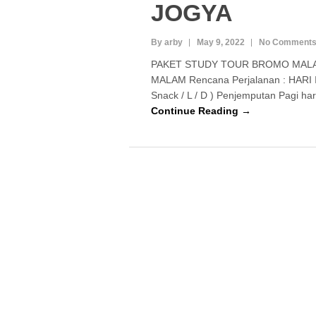
JOGYA
By arby
May 9, 2022
No Comment
PAKET STUDY TOUR BROMO MALA
MALAM Rencana Perjalanan : HARI I 
Snack / L / D ) Penjemputan Pagi har
Continue Reading →