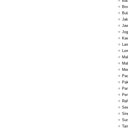
Bat
Bro
Bul
Jak
Jaw
Jog
Kaw
Lam
Lom
Mal
Mal
Med
Pad
Pak
Pan
Pen
Raf
Sew
Sin
Sur
Tan