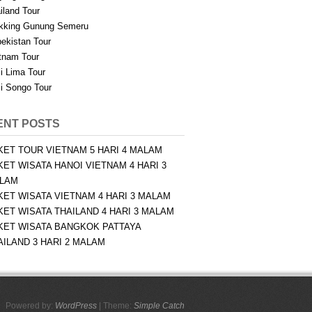
iland Tour
kking Gunung Semeru
ekistan Tour
tnam Tour
i Lima Tour
i Songo Tour
ENT POSTS
KET TOUR VIETNAM 5 HARI 4 MALAM
KET WISATA HANOI VIETNAM 4 HARI 3
LAM
KET WISATA VIETNAM 4 HARI 3 MALAM
KET WISATA THAILAND 4 HARI 3 MALAM
KET WISATA BANGKOK PATTAYA
AILAND 3 HARI 2 MALAM
Powered by:
WordPress
| Theme:
Simple Catch