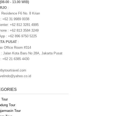
(08-00 - 13.00 WIB)
ARJO
:
i Residence F6 No. 8 Krian
 : +62 31 9989 0038
nter: +62 812 3281 4995
one : +62 813 3584 3249
pp : +62 896 9750 5225
RTA PUSAT
:
ax Office Room #314
 : Jalan Kota Baru No 28A, Jakarta Pusat
 : +62 21 6385 4430
rbytourtravel.com
avelindo@yahoo.co.id
EGORIES
i Tour
dung Tour
jarmasin Tour