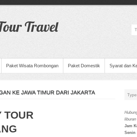
our Travel
Paket Wisata Rombongan
Paket Domestik
Syarat dan K
AN KE JAWA TIMUR DARI JAKARTA
Y TOUR
Hubung
liburan
ANG
Jam K
Senin 