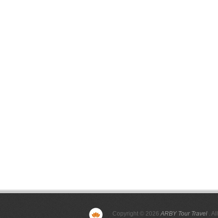
Copyright © 2026
ARBY Tour Travel
. Al