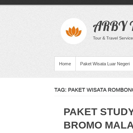
Skip
to
content
ARBY T
Tour & Travel Service
PRIMARY MENU
Home
Paket Wisata Luar Negeri
TAG:
PAKET WISATA ROMBONG
PAKET STUD
BROMO MAL