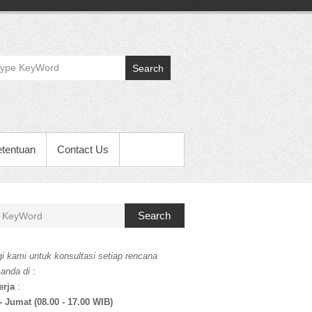
Search
etentuan
Contact Us
Search
i kami untuk konsultasi setiap rencana
 anda di
:
erja
:
- Jumat (08.00 - 17.00 WIB)