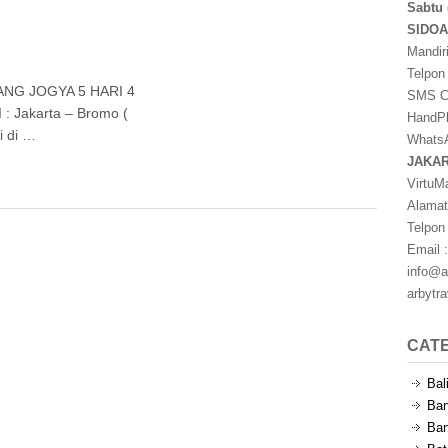
Sabtu 
SIDO
Mandir
s
Telpon
NG JOGYA 5 HARI 4
SMS Ce
: Jakarta – Bromo (
HandPh
i di …
WhatsA
JAKA
VirtuM
Alamat
Telpon
Email :
info@a
arbytr
CAT
Bal
Ban
Ban