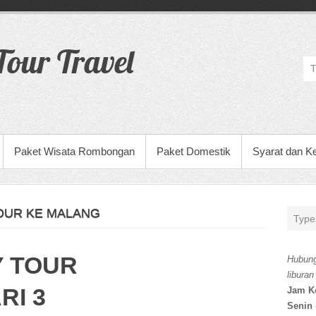
our Travel
Paket Wisata Rombongan
Paket Domestik
Syarat dan K
OUR KE MALANG
Y TOUR
Hubung
liburan
RI 3
Jam K
Senin 