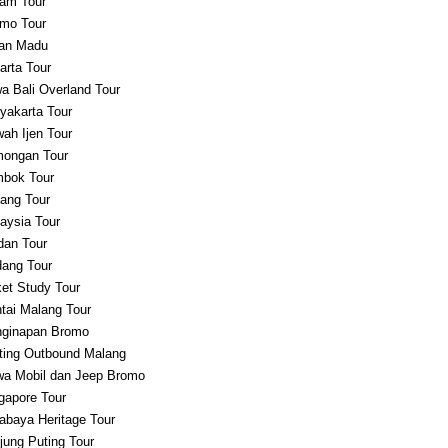
am Tour
mo Tour
an Madu
arta Tour
a Bali Overland Tour
yakarta Tour
ah Ijen Tour
ongan Tour
bok Tour
ang Tour
aysia Tour
an Tour
ang Tour
et Study Tour
tai Malang Tour
ginapan Bromo
ting Outbound Malang
a Mobil dan Jeep Bromo
gapore Tour
abaya Heritage Tour
jung Puting Tour