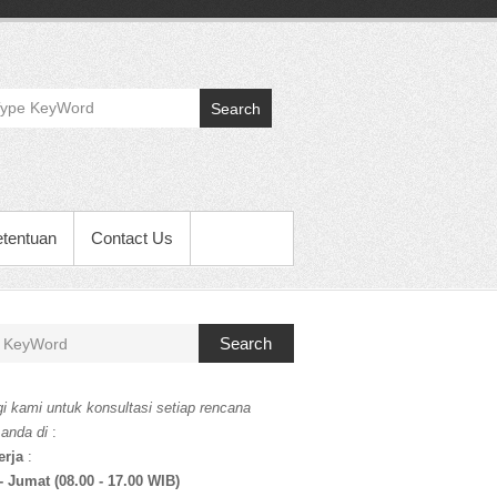
Search
etentuan
Contact Us
Search
i kami untuk konsultasi setiap rencana
 anda di
:
erja
:
- Jumat (08.00 - 17.00 WIB)