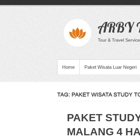
Skip
to
content
ARBY T
Tour & Travel Service
PRIMARY MENU
Home
Paket Wisata Luar Negeri
TAG:
PAKET WISATA STUDY T
PAKET STUD
MALANG 4 HA