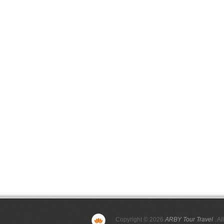
Copyright © 2026
ARBY Tour Travel
. Al