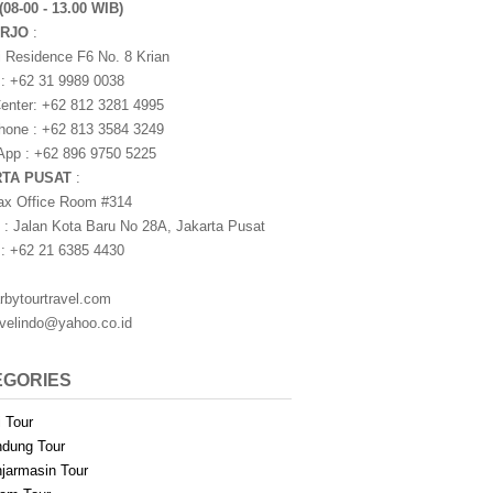
(08-00 - 13.00 WIB)
ARJO
:
i Residence F6 No. 8 Krian
 : +62 31 9989 0038
nter: +62 812 3281 4995
one : +62 813 3584 3249
pp : +62 896 9750 5225
RTA PUSAT
:
ax Office Room #314
 : Jalan Kota Baru No 28A, Jakarta Pusat
 : +62 21 6385 4430
rbytourtravel.com
avelindo@yahoo.co.id
EGORIES
i Tour
dung Tour
jarmasin Tour