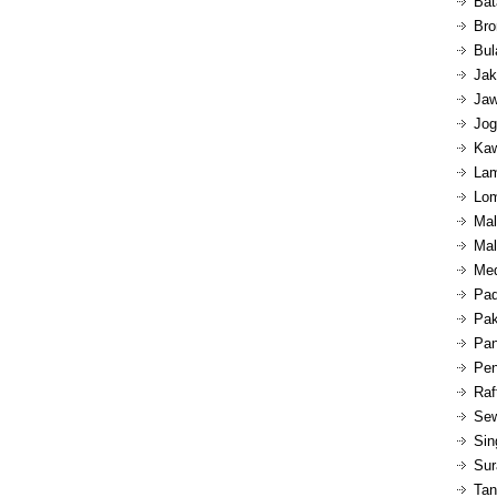
Bat
Bro
Bul
Jak
Jaw
Jog
Kaw
Lam
Lom
Mal
Mal
Med
Pad
Pak
Pan
Pen
Raf
Sew
Sin
Sur
Tan