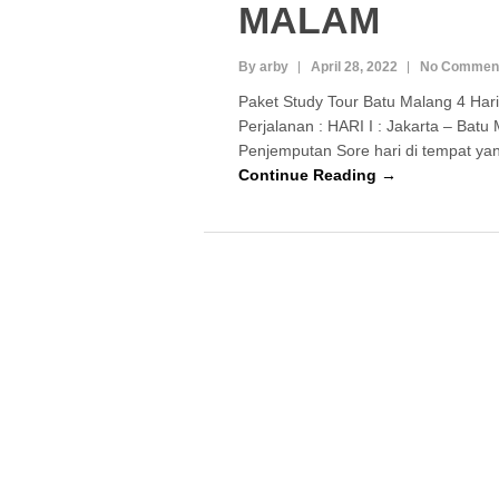
MALAM
By arby
April 28, 2022
No Commen
Paket Study Tour Batu Malang 4 Ha
Perjalanan : HARI I : Jakarta – Batu 
Penjemputan Sore hari di tempat y
Continue Reading →