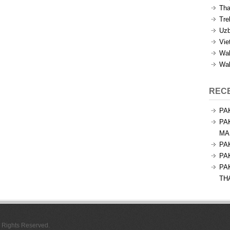
Tha
Tre
Uzb
Vie
Wal
Wal
REC
PA
PA
MA
PA
PA
PA
TH
l Rights Reserved.