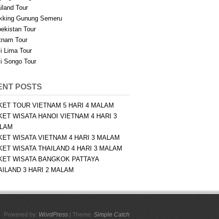
iland Tour
kking Gunung Semeru
ekistan Tour
tnam Tour
i Lima Tour
i Songo Tour
ENT POSTS
KET TOUR VIETNAM 5 HARI 4 MALAM
KET WISATA HANOI VIETNAM 4 HARI 3
LAM
KET WISATA VIETNAM 4 HARI 3 MALAM
KET WISATA THAILAND 4 HARI 3 MALAM
KET WISATA BANGKOK PATTAYA
AILAND 3 HARI 2 MALAM
Powered by:
WordPress
| Theme:
Simple Catch