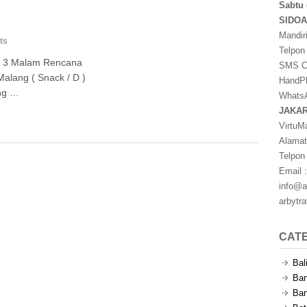
Sabtu 
SIDO
Mandir
ts
Telpon
ri 3 Malam Rencana
SMS Ce
Malang ( Snack / D )
HandPh
ang …
WhatsA
JAKA
VirtuM
Alamat
Telpon
Email :
info@a
arbytr
CAT
Bal
Ban
Ban