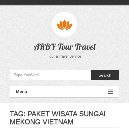
Skip
to
content
ARBY Tour Travel
Tour & Travel Service
Search
Menu
TAG:
PAKET WISATA SUNGAI
MEKONG VIETNAM