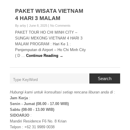
PAKET WISATA VIETNAM
4 HARI 3 MALAM
By arby
June 8, 2025
No Comments
PAKET TOUR HO CHI MINH CITY –
SUNGAI MEKONG VIETNAM 4 HARI 3
MALAM PROGRAM : Hari Ke 1 :
Penjemputan di Airport – Ho Chi Minh City
( D …
Continue Reading →
Search
Hubungi kami untuk konsultasi setiap rencana liburan anda di
:
Jam Kerja
:
Senin - Jumat (08.00 - 17.00 WIB)
Sabtu (08-00 - 13.00 WIB)
SIDOARJO
:
Mandiri Residence F6 No. 8 Krian
Telpon : +62 31 9989 0038