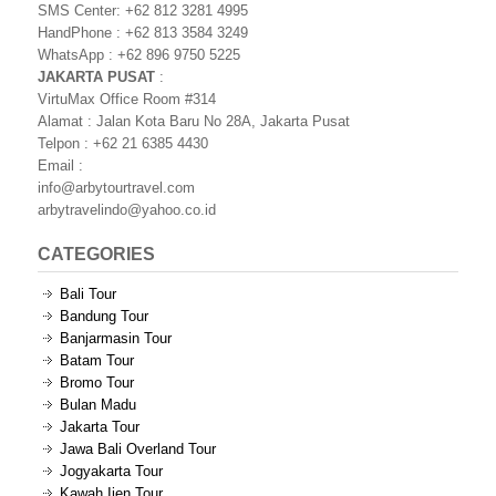
SMS Center: +62 812 3281 4995
HandPhone : +62 813 3584 3249
WhatsApp : +62 896 9750 5225
JAKARTA PUSAT
:
VirtuMax Office Room #314
Alamat : Jalan Kota Baru No 28A, Jakarta Pusat
Telpon : +62 21 6385 4430
Email :
info@arbytourtravel.com
arbytravelindo@yahoo.co.id
CATEGORIES
Bali Tour
Bandung Tour
Banjarmasin Tour
Batam Tour
Bromo Tour
Bulan Madu
Jakarta Tour
Jawa Bali Overland Tour
Jogyakarta Tour
Kawah Ijen Tour