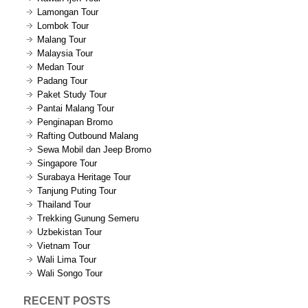
Lamongan Tour
Lombok Tour
Malang Tour
Malaysia Tour
Medan Tour
Padang Tour
Paket Study Tour
Pantai Malang Tour
Penginapan Bromo
Rafting Outbound Malang
Sewa Mobil dan Jeep Bromo
Singapore Tour
Surabaya Heritage Tour
Tanjung Puting Tour
Thailand Tour
Trekking Gunung Semeru
Uzbekistan Tour
Vietnam Tour
Wali Lima Tour
Wali Songo Tour
RECENT POSTS