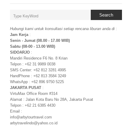
Search
Hubungi kami untuk konsultasi setiap rencana liburan anda di
:
Jam Kerja
:
Senin - Jumat (08.00 - 17.00 WIB)
Sabtu (08-00 - 13.00 WIB)
SIDOARJO
:
Mandiri Residence F6 No. 8 Krian
Telpon : +62 31 9989 0038
SMS Center: +62 812 3281 4995
HandPhone : +62 813 3584 3249
WhatsApp : +62 896 9750 5225
JAKARTA PUSAT
:
VirtuMax Office Room #314
Alamat : Jalan Kota Baru No 28A, Jakarta Pusat
Telpon : +62 21 6385 4430
Email :
info@arbytourtravel.com
arbytravelindo@yahoo.co.id