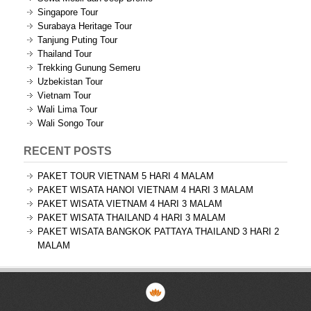
Singapore Tour
Surabaya Heritage Tour
Tanjung Puting Tour
Thailand Tour
Trekking Gunung Semeru
Uzbekistan Tour
Vietnam Tour
Wali Lima Tour
Wali Songo Tour
RECENT POSTS
PAKET TOUR VIETNAM 5 HARI 4 MALAM
PAKET WISATA HANOI VIETNAM 4 HARI 3 MALAM
PAKET WISATA VIETNAM 4 HARI 3 MALAM
PAKET WISATA THAILAND 4 HARI 3 MALAM
PAKET WISATA BANGKOK PATTAYA THAILAND 3 HARI 2
MALAM