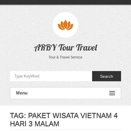
Skip
to
content
ARBY Tour Travel
Tour & Travel Service
Search
Menu
TAG:
PAKET WISATA VIETNAM 4
HARI 3 MALAM