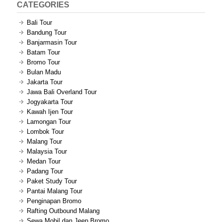
CATEGORIES
Bali Tour
Bandung Tour
Banjarmasin Tour
Batam Tour
Bromo Tour
Bulan Madu
Jakarta Tour
Jawa Bali Overland Tour
Jogyakarta Tour
Kawah Ijen Tour
Lamongan Tour
Lombok Tour
Malang Tour
Malaysia Tour
Medan Tour
Padang Tour
Paket Study Tour
Pantai Malang Tour
Penginapan Bromo
Rafting Outbound Malang
Sewa Mobil dan Jeep Bromo