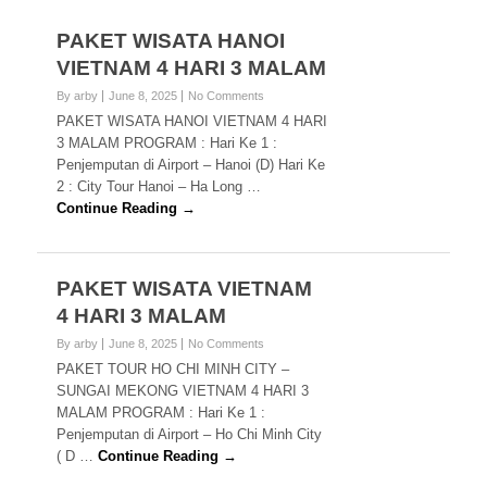
PAKET WISATA HANOI
VIETNAM 4 HARI 3 MALAM
By arby
June 8, 2025
No Comments
PAKET WISATA HANOI VIETNAM 4 HARI
3 MALAM PROGRAM : Hari Ke 1 :
Penjemputan di Airport – Hanoi (D) Hari Ke
2 : City Tour Hanoi – Ha Long …
Continue Reading →
PAKET WISATA VIETNAM
4 HARI 3 MALAM
By arby
June 8, 2025
No Comments
PAKET TOUR HO CHI MINH CITY –
SUNGAI MEKONG VIETNAM 4 HARI 3
MALAM PROGRAM : Hari Ke 1 :
Penjemputan di Airport – Ho Chi Minh City
( D …
Continue Reading →