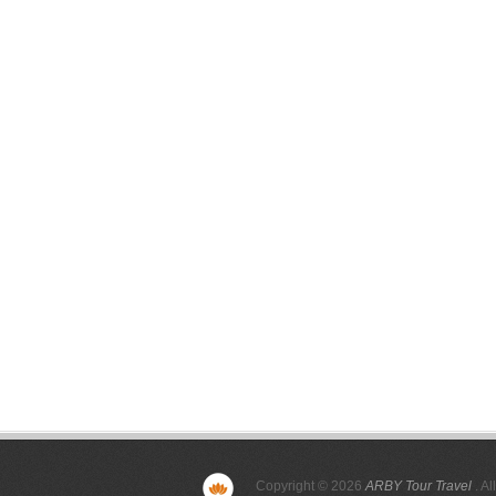
Copyright © 2026
ARBY Tour Travel
. Al