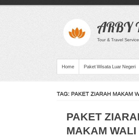
Skip
to
content
ARBY T
Tour & Travel Service
PRIMARY MENU
Home
Paket Wisata Luar Negeri
TAG:
PAKET ZIARAH MAKAM W
PAKET ZIARA
MAKAM WALI