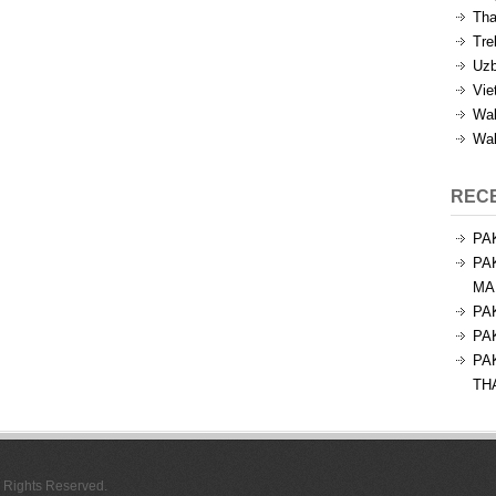
Tha
Tre
Uzb
Vie
Wal
Wal
REC
PA
PA
MA
PA
PA
PA
TH
l Rights Reserved.