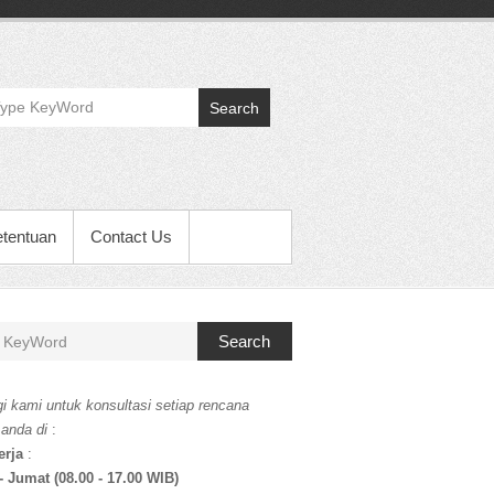
Search
etentuan
Contact Us
Search
i kami untuk konsultasi setiap rencana
 anda di
:
erja
:
- Jumat (08.00 - 17.00 WIB)