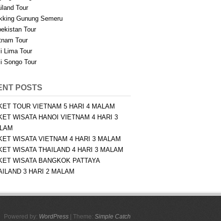
iland Tour
kking Gunung Semeru
ekistan Tour
tnam Tour
i Lima Tour
i Songo Tour
ENT POSTS
KET TOUR VIETNAM 5 HARI 4 MALAM
KET WISATA HANOI VIETNAM 4 HARI 3
LAM
KET WISATA VIETNAM 4 HARI 3 MALAM
KET WISATA THAILAND 4 HARI 3 MALAM
KET WISATA BANGKOK PATTAYA
AILAND 3 HARI 2 MALAM
Powered by:
WordPress
| Theme:
Simple Catch