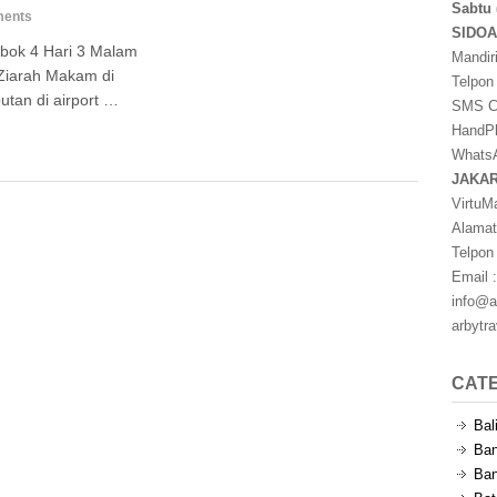
Sabtu 
ents
SIDO
bok 4 Hari 3 Malam
Mandir
Ziarah Makam di
Telpon
tan di airport …
SMS Ce
HandPh
WhatsA
JAKA
VirtuM
Alamat
Telpon
Email :
info@a
arbytr
CAT
Bal
Ban
Ban