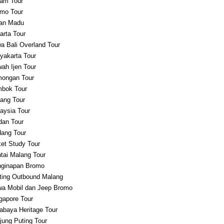
am Tour
mo Tour
an Madu
arta Tour
a Bali Overland Tour
yakarta Tour
ah Ijen Tour
ongan Tour
bok Tour
ang Tour
aysia Tour
an Tour
ang Tour
et Study Tour
tai Malang Tour
ginapan Bromo
ting Outbound Malang
a Mobil dan Jeep Bromo
gapore Tour
abaya Heritage Tour
jung Puting Tour