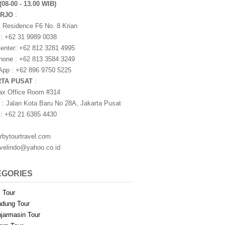
(08-00 - 13.00 WIB)
ARJO
:
i Residence F6 No. 8 Krian
 : +62 31 9989 0038
nter: +62 812 3281 4995
one : +62 813 3584 3249
pp : +62 896 9750 5225
RTA PUSAT
:
ax Office Room #314
 : Jalan Kota Baru No 28A, Jakarta Pusat
 : +62 21 6385 4430
rbytourtravel.com
avelindo@yahoo.co.id
EGORIES
i Tour
dung Tour
jarmasin Tour