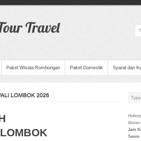
our Travel
Paket Wisata Rombongan
Paket Domestik
Syarat dan K
ALI LOMBOK 2026
H
Hubung
liburan
 LOMBOK
Jam K
Senin 