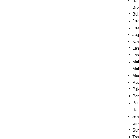
Bat
Bro
Bul
Jak
Jaw
Jog
Kaw
Lam
Lom
Mal
Mal
Med
Pad
Pak
Pan
Pen
Raf
Sew
Sin
Sur
Tan