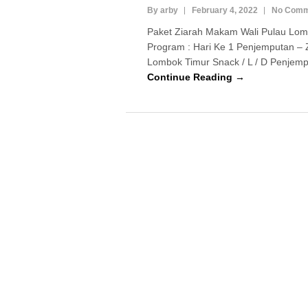
By arby
February 4, 2022
No Comm
Paket Ziarah Makam Wali Pulau Lom
Program : Hari Ke 1 Penjemputan – 
Lombok Timur Snack / L / D Penjempu
Continue Reading →