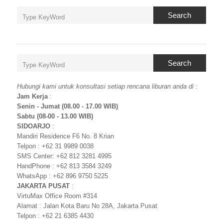
Search
Search
Hubungi kami untuk konsultasi setiap rencana liburan anda di
:
Jam Kerja
:
Senin - Jumat (08.00 - 17.00 WIB)
Sabtu (08-00 - 13.00 WIB)
SIDOARJO
:
Mandiri Residence F6 No. 8 Krian
Telpon : +62 31 9989 0038
SMS Center: +62 812 3281 4995
HandPhone : +62 813 3584 3249
WhatsApp : +62 896 9750 5225
JAKARTA PUSAT
:
VirtuMax Office Room #314
Alamat : Jalan Kota Baru No 28A, Jakarta Pusat
Telpon : +62 21 6385 4430