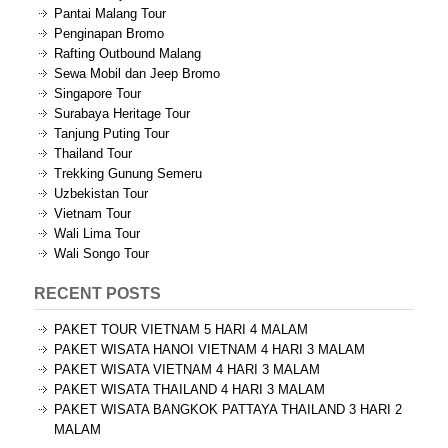
Pantai Malang Tour
Penginapan Bromo
Rafting Outbound Malang
Sewa Mobil dan Jeep Bromo
Singapore Tour
Surabaya Heritage Tour
Tanjung Puting Tour
Thailand Tour
Trekking Gunung Semeru
Uzbekistan Tour
Vietnam Tour
Wali Lima Tour
Wali Songo Tour
RECENT POSTS
PAKET TOUR VIETNAM 5 HARI 4 MALAM
PAKET WISATA HANOI VIETNAM 4 HARI 3 MALAM
PAKET WISATA VIETNAM 4 HARI 3 MALAM
PAKET WISATA THAILAND 4 HARI 3 MALAM
PAKET WISATA BANGKOK PATTAYA THAILAND 3 HARI 2
MALAM