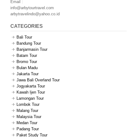
Email :
info@arbytourtravel.com
arbytravelindo@yahoo.co.id
CATEGORIES
Bali Tour
Bandung Tour
Banjarmasin Tour
Batam Tour
Bromo Tour
Bulan Madu
Jakarta Tour
Jawa Bali Overland Tour
Jogyakarta Tour
Kawah Ijen Tour
Lamongan Tour
Lombok Tour
Malang Tour
Malaysia Tour
Medan Tour
Padang Tour
Paket Study Tour