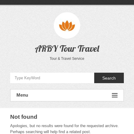
Skip
to
content
ARBY Tour Travel
Tour & Travel Service
Search
Menu
Not found
Apologies, but no results were found for the requested archive.
Perhaps searching will help find a related post.