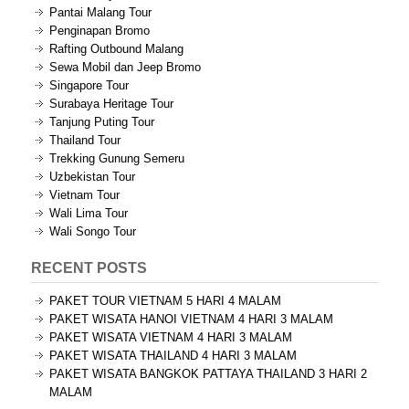
Pantai Malang Tour
Penginapan Bromo
Rafting Outbound Malang
Sewa Mobil dan Jeep Bromo
Singapore Tour
Surabaya Heritage Tour
Tanjung Puting Tour
Thailand Tour
Trekking Gunung Semeru
Uzbekistan Tour
Vietnam Tour
Wali Lima Tour
Wali Songo Tour
RECENT POSTS
PAKET TOUR VIETNAM 5 HARI 4 MALAM
PAKET WISATA HANOI VIETNAM 4 HARI 3 MALAM
PAKET WISATA VIETNAM 4 HARI 3 MALAM
PAKET WISATA THAILAND 4 HARI 3 MALAM
PAKET WISATA BANGKOK PATTAYA THAILAND 3 HARI 2
MALAM