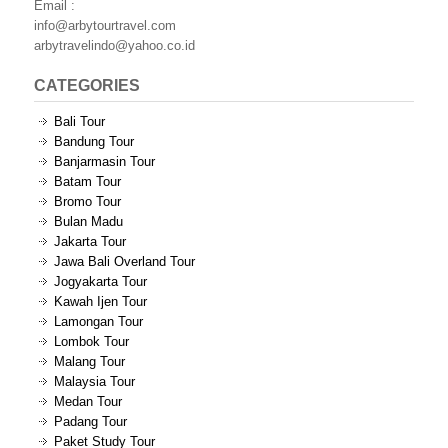
Email :
info@arbytourtravel.com
arbytravelindo@yahoo.co.id
CATEGORIES
Bali Tour
Bandung Tour
Banjarmasin Tour
Batam Tour
Bromo Tour
Bulan Madu
Jakarta Tour
Jawa Bali Overland Tour
Jogyakarta Tour
Kawah Ijen Tour
Lamongan Tour
Lombok Tour
Malang Tour
Malaysia Tour
Medan Tour
Padang Tour
Paket Study Tour