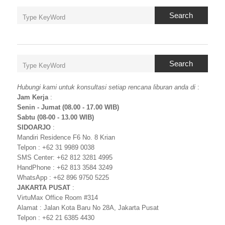
Search
Search
Hubungi kami untuk konsultasi setiap rencana liburan anda di
:
Jam Kerja
:
Senin - Jumat (08.00 - 17.00 WIB)
Sabtu (08-00 - 13.00 WIB)
SIDOARJO
:
Mandiri Residence F6 No. 8 Krian
Telpon : +62 31 9989 0038
SMS Center: +62 812 3281 4995
HandPhone : +62 813 3584 3249
WhatsApp : +62 896 9750 5225
JAKARTA PUSAT
:
VirtuMax Office Room #314
Alamat : Jalan Kota Baru No 28A, Jakarta Pusat
Telpon : +62 21 6385 4430