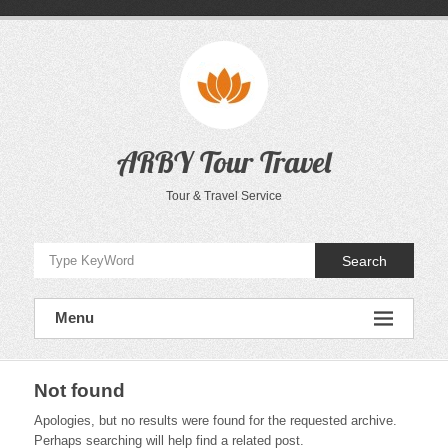
Skip
to
content
ARBY Tour Travel
Tour & Travel Service
Search
Menu
Not found
Apologies, but no results were found for the requested archive.
Perhaps searching will help find a related post.