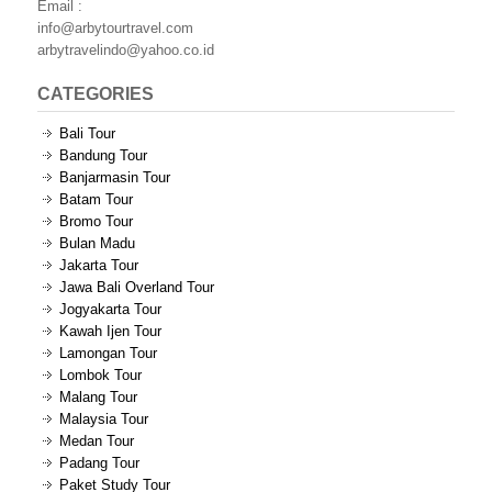
Email :
info@arbytourtravel.com
arbytravelindo@yahoo.co.id
CATEGORIES
Bali Tour
Bandung Tour
Banjarmasin Tour
Batam Tour
Bromo Tour
Bulan Madu
Jakarta Tour
Jawa Bali Overland Tour
Jogyakarta Tour
Kawah Ijen Tour
Lamongan Tour
Lombok Tour
Malang Tour
Malaysia Tour
Medan Tour
Padang Tour
Paket Study Tour