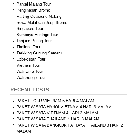
Pantai Malang Tour
Penginapan Bromo
Rafting Outbound Malang
Sewa Mobil dan Jeep Bromo
Singapore Tour
Surabaya Heritage Tour
Tanjung Puting Tour
Thailand Tour
Trekking Gunung Semeru
Uzbekistan Tour
Vietnam Tour
Wali Lima Tour
Wali Songo Tour
RECENT POSTS
PAKET TOUR VIETNAM 5 HARI 4 MALAM
PAKET WISATA HANOI VIETNAM 4 HARI 3 MALAM
PAKET WISATA VIETNAM 4 HARI 3 MALAM
PAKET WISATA THAILAND 4 HARI 3 MALAM
PAKET WISATA BANGKOK PATTAYA THAILAND 3 HARI 2
MALAM