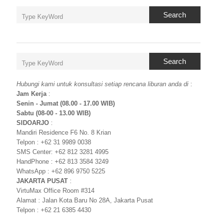
Search
Search
Hubungi kami untuk konsultasi setiap rencana liburan anda di
:
Jam Kerja
:
Senin - Jumat (08.00 - 17.00 WIB)
Sabtu (08-00 - 13.00 WIB)
SIDOARJO
:
Mandiri Residence F6 No. 8 Krian
Telpon : +62 31 9989 0038
SMS Center: +62 812 3281 4995
HandPhone : +62 813 3584 3249
WhatsApp : +62 896 9750 5225
JAKARTA PUSAT
:
VirtuMax Office Room #314
Alamat : Jalan Kota Baru No 28A, Jakarta Pusat
Telpon : +62 21 6385 4430