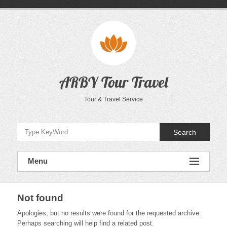
Skip
to
content
ARBY Tour Travel
Tour & Travel Service
Search
Menu
Not found
Apologies, but no results were found for the requested archive.
Perhaps searching will help find a related post.