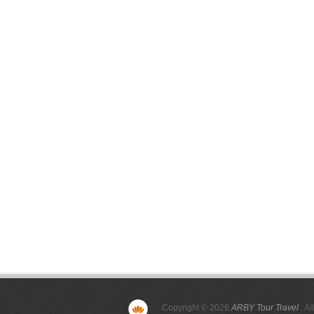
Copyright © 2026
ARBY Tour Travel
. Al