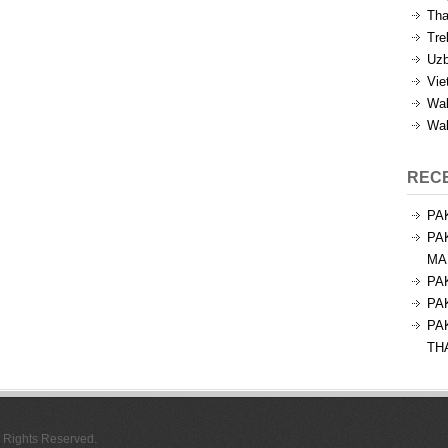
Tha
Tre
Uzb
Vie
Wal
Wal
REC
PA
PA
MA
PA
PA
PA
TH
l Rights Reserved.