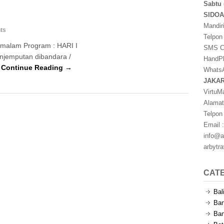
Sabtu 
SIDO
Mandir
ts
Telpon
1 malam Program : HARI I
SMS Ce
Penjemputan dibandara /
HandPh
…
Continue Reading →
WhatsA
JAKA
VirtuM
Alamat
Telpon
Email :
info@a
arbytr
CAT
Bal
Ban
Ban