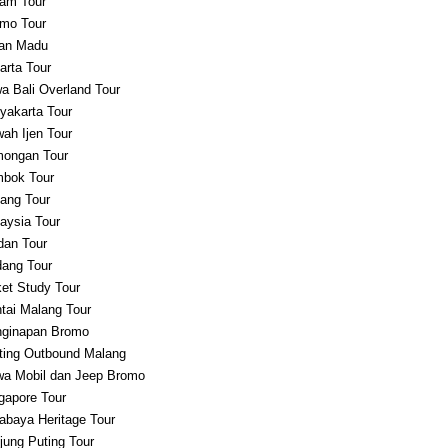
am Tour
mo Tour
an Madu
arta Tour
a Bali Overland Tour
yakarta Tour
ah Ijen Tour
ongan Tour
bok Tour
ang Tour
aysia Tour
an Tour
ang Tour
et Study Tour
tai Malang Tour
ginapan Bromo
ting Outbound Malang
a Mobil dan Jeep Bromo
gapore Tour
abaya Heritage Tour
jung Puting Tour