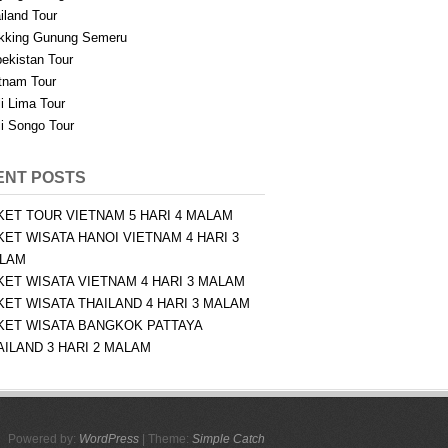
iland Tour
kking Gunung Semeru
ekistan Tour
tnam Tour
i Lima Tour
i Songo Tour
ENT POSTS
KET TOUR VIETNAM 5 HARI 4 MALAM
KET WISATA HANOI VIETNAM 4 HARI 3
LAM
KET WISATA VIETNAM 4 HARI 3 MALAM
KET WISATA THAILAND 4 HARI 3 MALAM
KET WISATA BANGKOK PATTAYA
AILAND 3 HARI 2 MALAM
Powered by:
WordPress
| Theme:
Simple Catch