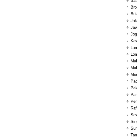
Bat
Bro
Bul
Jak
Jaw
Jog
Kaw
Lam
Lom
Mal
Mal
Med
Pad
Pak
Pan
Pen
Raf
Sew
Sin
Sur
Tan