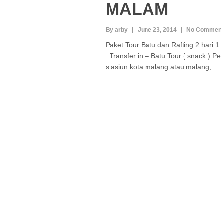
MALAM
By arby
June 23, 2014
No Commen
Paket Tour Batu dan Rafting 2 hari 
: Transfer in – Batu Tour ( snack ) 
stasiun kota malang atau malang, 