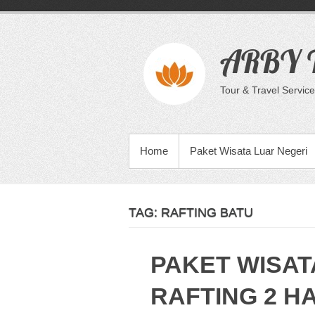
Skip
to
content
ARBY T
Tour & Travel Service
PRIMARY MENU
Home
Paket Wisata Luar Negeri
TAG:
RAFTING BATU
PAKET WISAT
RAFTING 2 HA