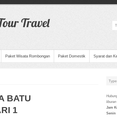
our Travel
Paket Wisata Rombongan
Paket Domestik
Syarat dan K
A BATU
Hubung
liburan
RI 1
Jam K
Senin 