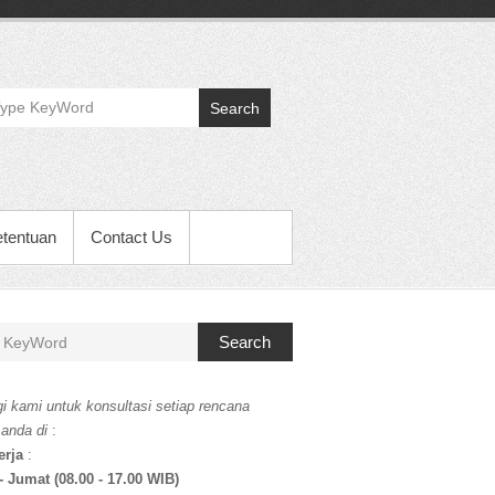
Search
etentuan
Contact Us
Search
i kami untuk konsultasi setiap rencana
 anda di
:
erja
:
- Jumat (08.00 - 17.00 WIB)