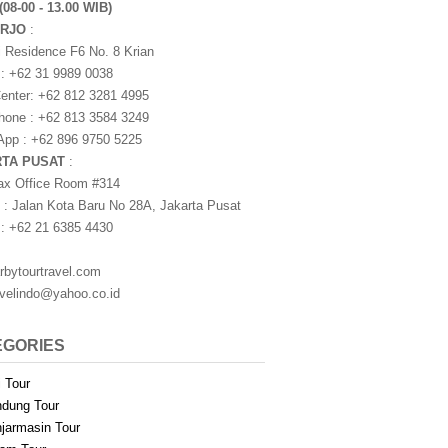
(08-00 - 13.00 WIB)
ARJO
:
i Residence F6 No. 8 Krian
 : +62 31 9989 0038
nter: +62 812 3281 4995
one : +62 813 3584 3249
pp : +62 896 9750 5225
RTA PUSAT
:
ax Office Room #314
 : Jalan Kota Baru No 28A, Jakarta Pusat
 : +62 21 6385 4430
rbytourtravel.com
avelindo@yahoo.co.id
EGORIES
i Tour
dung Tour
jarmasin Tour