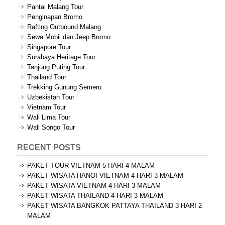
Pantai Malang Tour
Penginapan Bromo
Rafting Outbound Malang
Sewa Mobil dan Jeep Bromo
Singapore Tour
Surabaya Heritage Tour
Tanjung Puting Tour
Thailand Tour
Trekking Gunung Semeru
Uzbekistan Tour
Vietnam Tour
Wali Lima Tour
Wali Songo Tour
RECENT POSTS
PAKET TOUR VIETNAM 5 HARI 4 MALAM
PAKET WISATA HANOI VIETNAM 4 HARI 3 MALAM
PAKET WISATA VIETNAM 4 HARI 3 MALAM
PAKET WISATA THAILAND 4 HARI 3 MALAM
PAKET WISATA BANGKOK PATTAYA THAILAND 3 HARI 2
MALAM