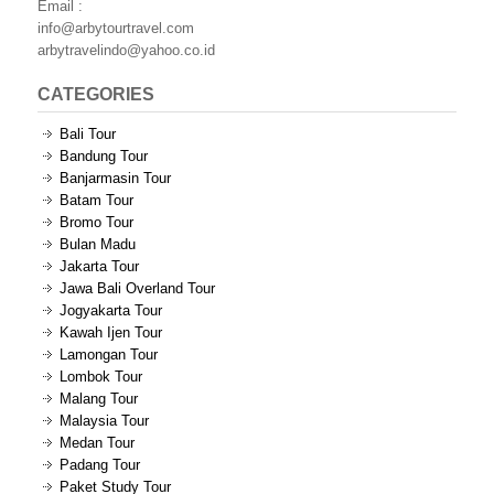
Email :
info@arbytourtravel.com
arbytravelindo@yahoo.co.id
CATEGORIES
Bali Tour
Bandung Tour
Banjarmasin Tour
Batam Tour
Bromo Tour
Bulan Madu
Jakarta Tour
Jawa Bali Overland Tour
Jogyakarta Tour
Kawah Ijen Tour
Lamongan Tour
Lombok Tour
Malang Tour
Malaysia Tour
Medan Tour
Padang Tour
Paket Study Tour