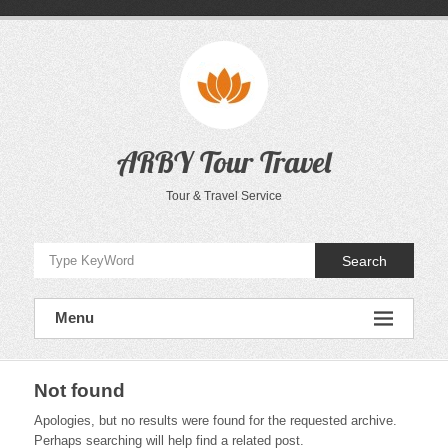
Skip
to
content
ARBY Tour Travel
Tour & Travel Service
Search
Menu
Not found
Apologies, but no results were found for the requested archive.
Perhaps searching will help find a related post.