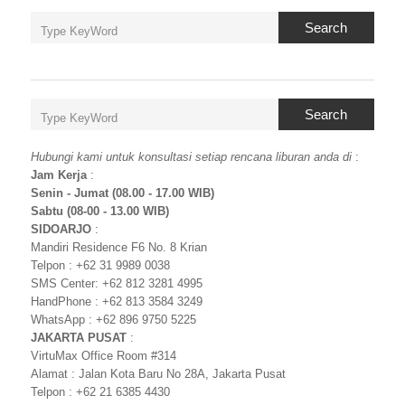
Search
Search
Hubungi kami untuk konsultasi setiap rencana liburan anda di
:
Jam Kerja
:
Senin - Jumat (08.00 - 17.00 WIB)
Sabtu (08-00 - 13.00 WIB)
SIDOARJO
:
Mandiri Residence F6 No. 8 Krian
Telpon : +62 31 9989 0038
SMS Center: +62 812 3281 4995
HandPhone : +62 813 3584 3249
WhatsApp : +62 896 9750 5225
JAKARTA PUSAT
:
VirtuMax Office Room #314
Alamat : Jalan Kota Baru No 28A, Jakarta Pusat
Telpon : +62 21 6385 4430