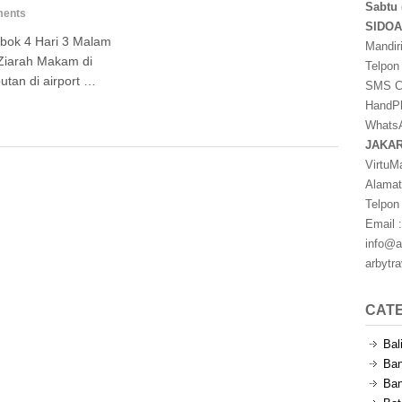
Sabtu 
ents
SIDO
bok 4 Hari 3 Malam
Mandir
Ziarah Makam di
Telpon
tan di airport …
SMS Ce
HandPh
WhatsA
JAKA
VirtuM
Alamat
Telpon
Email :
info@a
arbytr
CAT
Bal
Ban
Ban