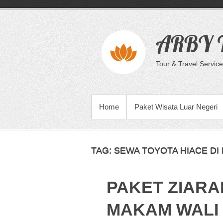
Skip
to
content
ARBY T
Tour & Travel Service
PRIMARY MENU
Home
Paket Wisata Luar Negeri
TAG:
SEWA TOYOTA HIACE DI
PAKET ZIARA
MAKAM WALI