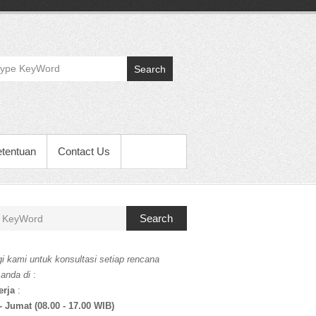
Search
etentuan
Contact Us
Search
i kami untuk konsultasi setiap rencana
 anda di
:
erja
:
- Jumat (08.00 - 17.00 WIB)