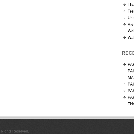
Tha
Tre
Uzb
Vie
Wal
Wal
REC
PA
PA
MA
PA
PA
PA
TH
l Rights Reserved.