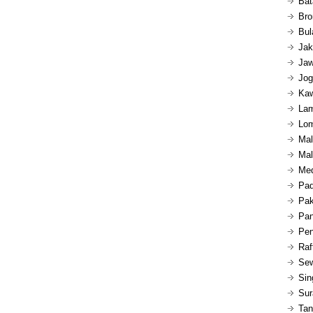
Bat
Bro
Bul
Jak
Jaw
Jog
Kaw
Lam
Lom
Mal
Mal
Med
Pad
Pak
Pan
Pen
Raf
Sew
Sin
Sur
Tan