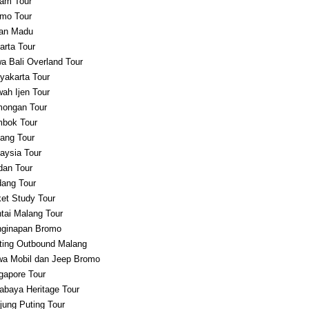
am Tour
mo Tour
an Madu
arta Tour
a Bali Overland Tour
yakarta Tour
ah Ijen Tour
ongan Tour
bok Tour
ang Tour
aysia Tour
an Tour
ang Tour
et Study Tour
tai Malang Tour
ginapan Bromo
ting Outbound Malang
a Mobil dan Jeep Bromo
gapore Tour
abaya Heritage Tour
jung Puting Tour