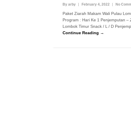
By arby
February 4, 2022
No Comm
Paket Ziarah Makam Wali Pulau Lom
Program : Hari Ke 1 Penjemputan – 
Lombok Timur Snack / L / D Penjempu
Continue Reading →