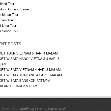
iland Tour
kking Gunung Semeru
ekistan Tour
tnam Tour
i Lima Tour
i Songo Tour
ENT POSTS
KET TOUR VIETNAM 5 HARI 4 MALAM
KET WISATA HANOI VIETNAM 4 HARI 3
LAM
KET WISATA VIETNAM 4 HARI 3 MALAM
KET WISATA THAILAND 4 HARI 3 MALAM
KET WISATA BANGKOK PATTAYA
AILAND 3 HARI 2 MALAM
Powered by:
WordPress
| Theme:
Simple Catch