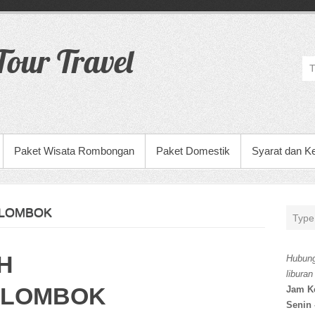
our Travel
Paket Wisata Rombongan
Paket Domestik
Syarat dan K
 LOMBOK
H
Hubung
liburan
 LOMBOK
Jam K
Senin 