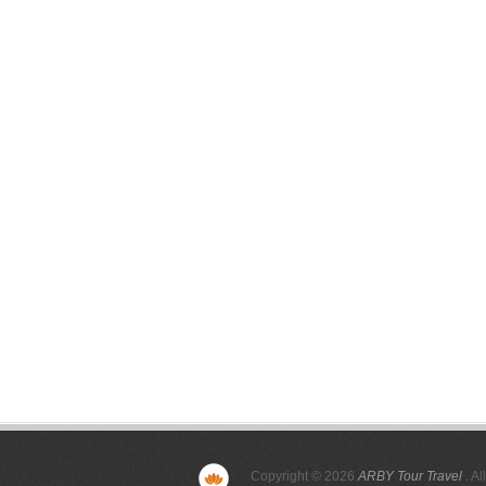
Copyright © 2026
ARBY Tour Travel
. Al