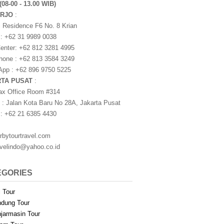
(08-00 - 13.00 WIB)
ARJO
:
i Residence F6 No. 8 Krian
 : +62 31 9989 0038
nter: +62 812 3281 4995
one : +62 813 3584 3249
pp : +62 896 9750 5225
RTA PUSAT
:
ax Office Room #314
 : Jalan Kota Baru No 28A, Jakarta Pusat
 : +62 21 6385 4430
rbytourtravel.com
avelindo@yahoo.co.id
EGORIES
i Tour
dung Tour
jarmasin Tour