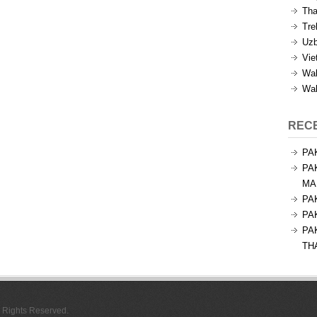
Tha
Tre
Uzb
Vie
Wal
Wal
REC
PA
PA
MA
PA
PA
PA
TH
l Rights Reserved.