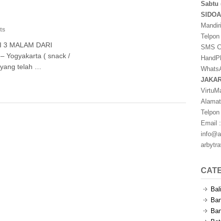
Sabtu 
SIDO
Mandir
ts
Telpon
I 3 MALAM DARI
SMS Ce
– Yogyakarta ( snack /
HandPh
 yang telah …
WhatsA
JAKA
VirtuM
Alamat
Telpon
Email :
info@a
arbytr
CAT
Bal
Ban
Ban