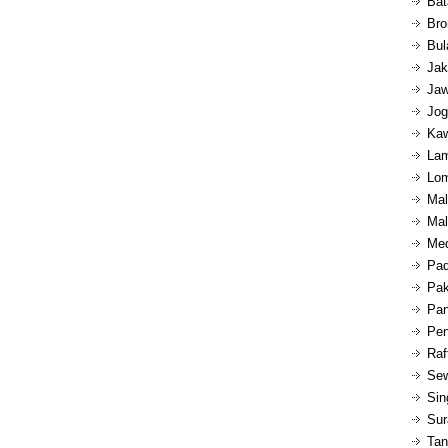
Bat
Bro
Bul
Jak
Jaw
Jog
Kaw
Lam
Lom
Mal
Mal
Med
Pad
Pak
Pan
Pen
Raf
Sew
Sin
Sur
Tan