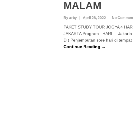
MALAM
By arby
April 28, 2022
No Commen
PAKET STUDY TOUR JOGYA 4 HAR
JAKARTA Program : HARI I : Jakarta 
D ) Penjemputan sore hari di tempat
Continue Reading →