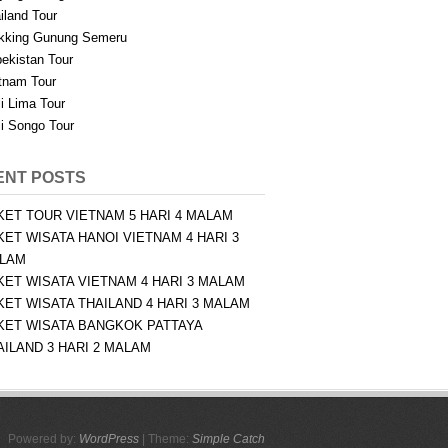
iland Tour
kking Gunung Semeru
ekistan Tour
tnam Tour
i Lima Tour
i Songo Tour
ENT POSTS
KET TOUR VIETNAM 5 HARI 4 MALAM
KET WISATA HANOI VIETNAM 4 HARI 3
LAM
KET WISATA VIETNAM 4 HARI 3 MALAM
KET WISATA THAILAND 4 HARI 3 MALAM
KET WISATA BANGKOK PATTAYA
AILAND 3 HARI 2 MALAM
Powered by:
WordPress
| Theme:
Simple Catch