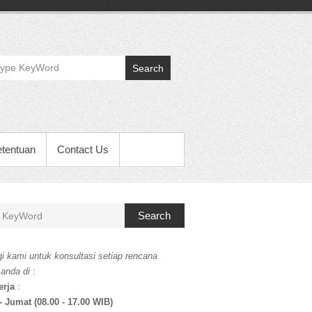
Search
etentuan
Contact Us
Search
i kami untuk konsultasi setiap rencana
 anda di
:
erja
:
- Jumat (08.00 - 17.00 WIB)