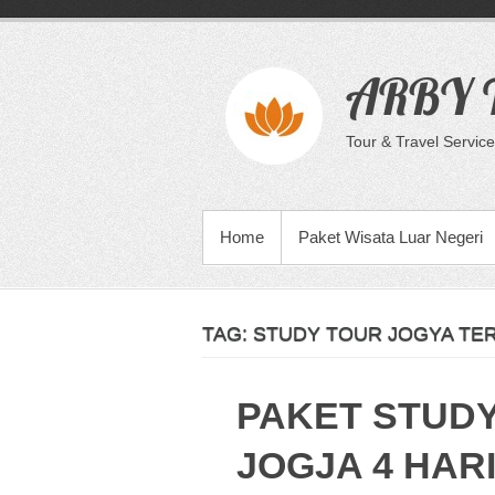
Skip
to
content
ARBY T
Tour & Travel Service
PRIMARY MENU
Home
Paket Wisata Luar Negeri
TAG:
STUDY TOUR JOGYA TE
PAKET STUD
JOGJA 4 HARI