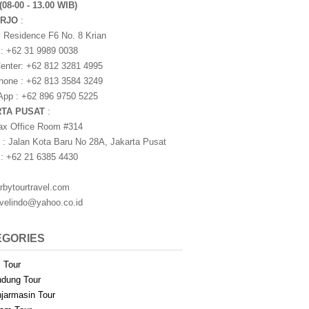
(08-00 - 13.00 WIB)
ARJO
:
i Residence F6 No. 8 Krian
 : +62 31 9989 0038
nter: +62 812 3281 4995
one : +62 813 3584 3249
pp : +62 896 9750 5225
RTA PUSAT
:
ax Office Room #314
 : Jalan Kota Baru No 28A, Jakarta Pusat
 : +62 21 6385 4430
rbytourtravel.com
avelindo@yahoo.co.id
EGORIES
i Tour
dung Tour
jarmasin Tour