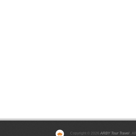
Copyright © 2026
ARBY Tour Travel
. Al