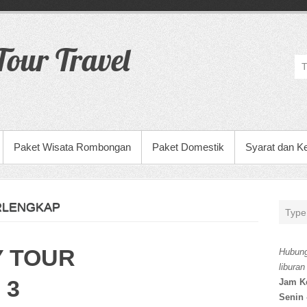
our Travel
Paket Wisata Rombongan
Paket Domestik
Syarat dan K
RLENGKAP
Y TOUR
Hubung
liburan
 3
Jam K
Senin 