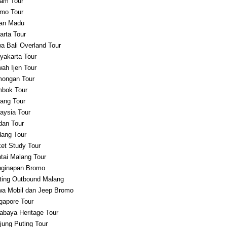
am Tour
mo Tour
an Madu
arta Tour
a Bali Overland Tour
yakarta Tour
ah Ijen Tour
ongan Tour
bok Tour
ang Tour
aysia Tour
an Tour
ang Tour
et Study Tour
tai Malang Tour
ginapan Bromo
ting Outbound Malang
a Mobil dan Jeep Bromo
gapore Tour
abaya Heritage Tour
jung Puting Tour