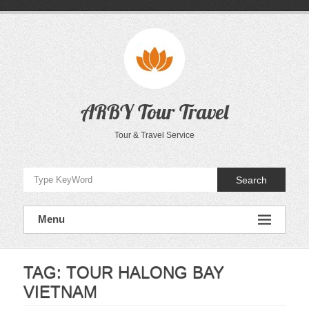
Skip
to
content
ARBY Tour Travel
Tour & Travel Service
Search
Menu
TAG:
TOUR HALONG BAY
VIETNAM