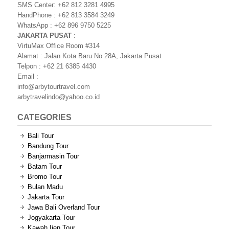
SMS Center: +62 812 3281 4995
HandPhone : +62 813 3584 3249
WhatsApp : +62 896 9750 5225
JAKARTA PUSAT
:
VirtuMax Office Room #314
Alamat : Jalan Kota Baru No 28A, Jakarta Pusat
Telpon : +62 21 6385 4430
Email :
info@arbytourtravel.com
arbytravelindo@yahoo.co.id
CATEGORIES
Bali Tour
Bandung Tour
Banjarmasin Tour
Batam Tour
Bromo Tour
Bulan Madu
Jakarta Tour
Jawa Bali Overland Tour
Jogyakarta Tour
Kawah Ijen Tour