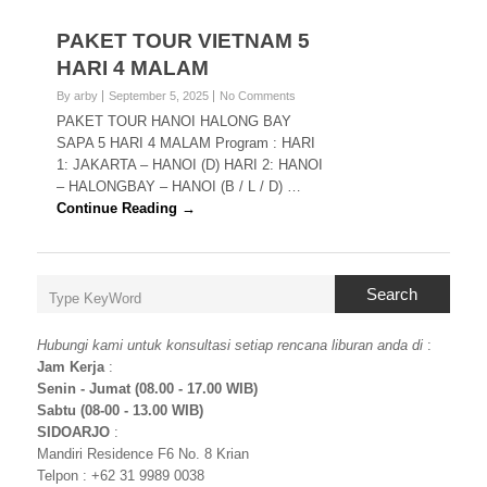
PAKET TOUR VIETNAM 5
HARI 4 MALAM
By arby
September 5, 2025
No Comments
PAKET TOUR HANOI HALONG BAY
SAPA 5 HARI 4 MALAM Program : HARI
1: JAKARTA – HANOI (D) HARI 2: HANOI
– HALONGBAY – HANOI (B / L / D) …
Continue Reading →
Search
Hubungi kami untuk konsultasi setiap rencana liburan anda di
:
Jam Kerja
:
Senin - Jumat (08.00 - 17.00 WIB)
Sabtu (08-00 - 13.00 WIB)
SIDOARJO
:
Mandiri Residence F6 No. 8 Krian
Telpon : +62 31 9989 0038