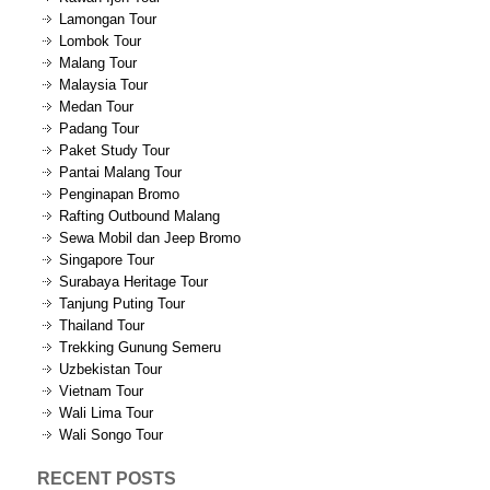
Lamongan Tour
Lombok Tour
Malang Tour
Malaysia Tour
Medan Tour
Padang Tour
Paket Study Tour
Pantai Malang Tour
Penginapan Bromo
Rafting Outbound Malang
Sewa Mobil dan Jeep Bromo
Singapore Tour
Surabaya Heritage Tour
Tanjung Puting Tour
Thailand Tour
Trekking Gunung Semeru
Uzbekistan Tour
Vietnam Tour
Wali Lima Tour
Wali Songo Tour
RECENT POSTS