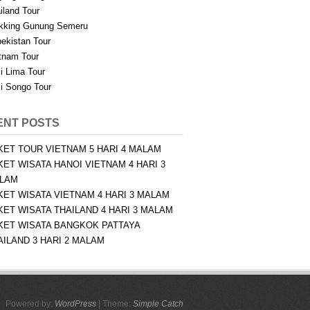
iland Tour
kking Gunung Semeru
ekistan Tour
tnam Tour
i Lima Tour
i Songo Tour
ENT POSTS
KET TOUR VIETNAM 5 HARI 4 MALAM
KET WISATA HANOI VIETNAM 4 HARI 3
LAM
KET WISATA VIETNAM 4 HARI 3 MALAM
KET WISATA THAILAND 4 HARI 3 MALAM
KET WISATA BANGKOK PATTAYA
AILAND 3 HARI 2 MALAM
Powered by:
WordPress
| Theme:
Simple Catch