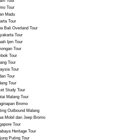
am Tour
mo Tour
an Madu
arta Tour
a Bali Overland Tour
yakarta Tour
ah Ijen Tour
ongan Tour
bok Tour
ang Tour
aysia Tour
an Tour
ang Tour
et Study Tour
tai Malang Tour
ginapan Bromo
ting Outbound Malang
a Mobil dan Jeep Bromo
gapore Tour
abaya Heritage Tour
jung Puting Tour