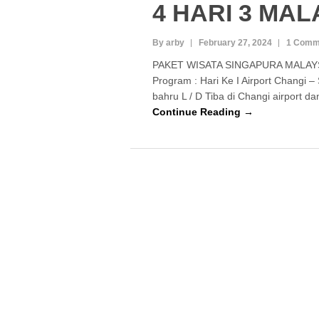
4 HARI 3 MA
By arby
February 27, 2024
1 Comm
PAKET WISATA SINGAPURA MALAYS
Program : Hari Ke I Airport Changi –
bahru L / D Tiba di Changi airport 
Continue Reading →