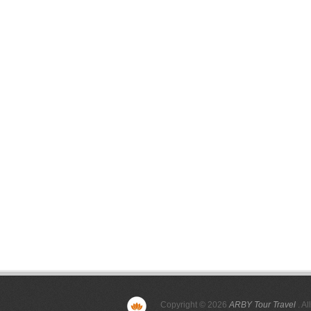
Copyright © 2026
ARBY Tour Travel
. Al