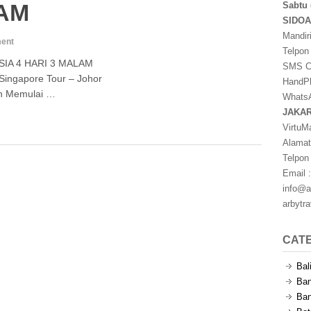
LAM
Sabtu 
SIDO
Mandir
ent
Telpon
IA 4 HARI 3 MALAM
SMS Ce
 Singapore Tour – Johor
HandPh
dan Memulai …
WhatsA
JAKA
VirtuM
Alamat
Telpon
Email :
info@a
arbytr
CAT
Bal
Ban
Ban