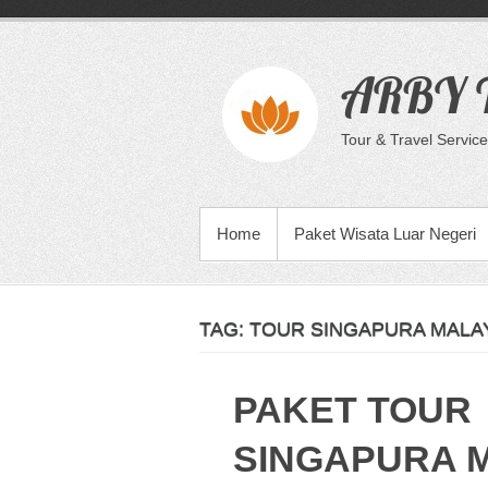
Skip
to
content
ARBY T
Tour & Travel Service
PRIMARY MENU
Home
Paket Wisata Luar Negeri
TAG:
TOUR SINGAPURA MALAY
PAKET TOUR
SINGAPURA 