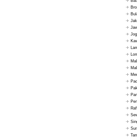
Bat
Bro
Bul
Jak
Jaw
Jog
Kaw
Lam
Lom
Mal
Mal
Med
Pad
Pak
Pan
Pen
Raf
Sew
Sin
Sur
Tan