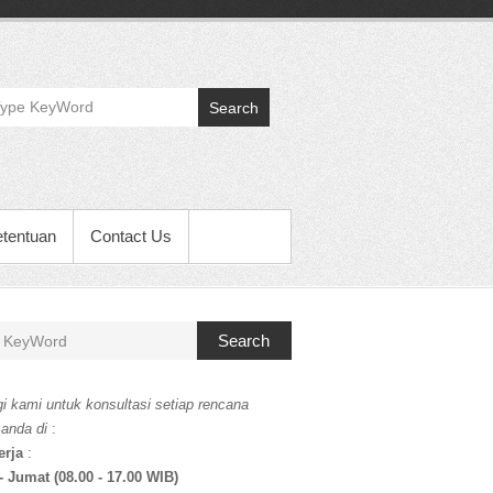
Search
etentuan
Contact Us
Search
i kami untuk konsultasi setiap rencana
 anda di
:
erja
:
- Jumat (08.00 - 17.00 WIB)