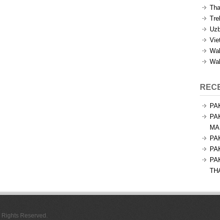
Tha
Tre
Uzb
Vie
Wal
Wal
REC
PA
PA
MA
PA
PA
PA
TH
l Rights Reserved.