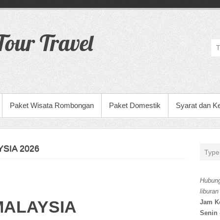
our Travel
Paket Wisata Rombongan
Paket Domestik
Syarat dan K
SIA 2026
Hubung
liburan
MALAYSIA
Jam K
Senin 