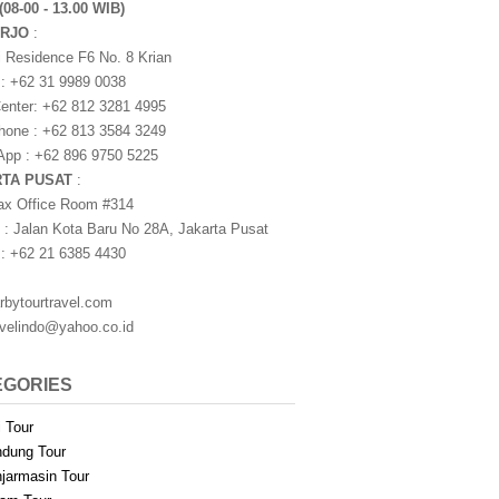
(08-00 - 13.00 WIB)
ARJO
:
i Residence F6 No. 8 Krian
 : +62 31 9989 0038
nter: +62 812 3281 4995
one : +62 813 3584 3249
pp : +62 896 9750 5225
RTA PUSAT
:
ax Office Room #314
 : Jalan Kota Baru No 28A, Jakarta Pusat
 : +62 21 6385 4430
rbytourtravel.com
avelindo@yahoo.co.id
EGORIES
i Tour
dung Tour
jarmasin Tour