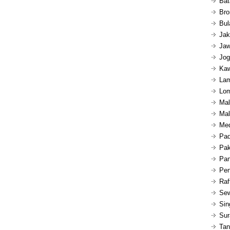
Bat
Bro
Bul
Jak
Jaw
Jog
Kaw
Lam
Lom
Mal
Mal
Med
Pad
Pak
Pan
Pen
Raf
Sew
Sin
Sur
Tan