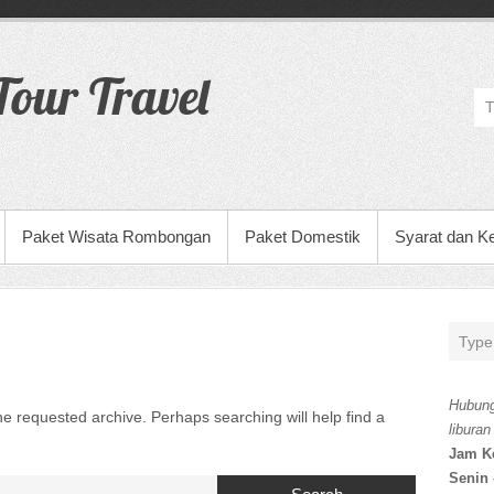
our Travel
Paket Wisata Rombongan
Paket Domestik
Syarat dan K
Hubung
he requested archive. Perhaps searching will help find a
liburan
Jam K
Senin 