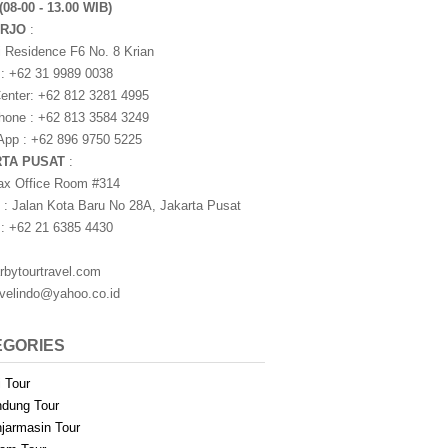
(08-00 - 13.00 WIB)
ARJO
:
i Residence F6 No. 8 Krian
 : +62 31 9989 0038
nter: +62 812 3281 4995
one : +62 813 3584 3249
pp : +62 896 9750 5225
RTA PUSAT
:
ax Office Room #314
 : Jalan Kota Baru No 28A, Jakarta Pusat
 : +62 21 6385 4430
rbytourtravel.com
avelindo@yahoo.co.id
EGORIES
i Tour
dung Tour
jarmasin Tour