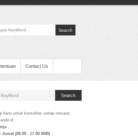
Search
etentuan
Contact Us
Search
i kami untuk konsultasi setiap rencana
 anda di
:
erja
:
- Jumat (08.00 - 17.00 WIB)