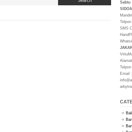
Search
Sabtu 
SIDO
Mandir
Telpon
SMS Ce
HandPh
WhatsA
JAKA
VirtuM
Alamat
Telpon
Email :
info@a
arbytr
CAT
Bal
Ban
Ban