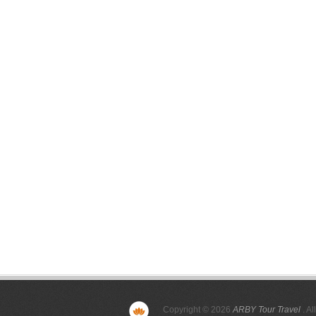
Copyright © 2026
ARBY Tour Travel
. Al