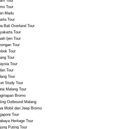
am Tour
mo Tour
an Madu
arta Tour
a Bali Overland Tour
yakarta Tour
ah Ijen Tour
ongan Tour
bok Tour
ang Tour
aysia Tour
an Tour
ang Tour
et Study Tour
tai Malang Tour
ginapan Bromo
ting Outbound Malang
a Mobil dan Jeep Bromo
gapore Tour
abaya Heritage Tour
jung Puting Tour