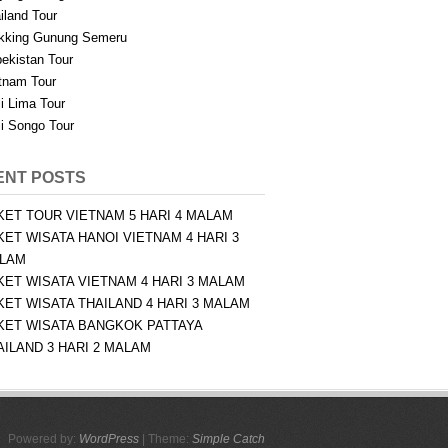
iland Tour
kking Gunung Semeru
ekistan Tour
tnam Tour
i Lima Tour
i Songo Tour
ENT POSTS
KET TOUR VIETNAM 5 HARI 4 MALAM
KET WISATA HANOI VIETNAM 4 HARI 3
LAM
KET WISATA VIETNAM 4 HARI 3 MALAM
KET WISATA THAILAND 4 HARI 3 MALAM
KET WISATA BANGKOK PATTAYA
AILAND 3 HARI 2 MALAM
Powered by:
WordPress
| Theme:
Simple Catch