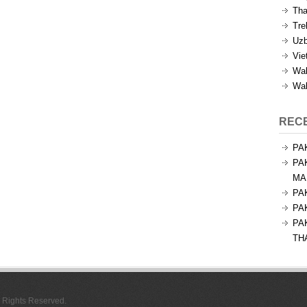
Tha
Tre
Uzb
Vie
Wal
Wal
REC
PA
PA
MA
PA
PA
PA
TH
l Rights Reserved.