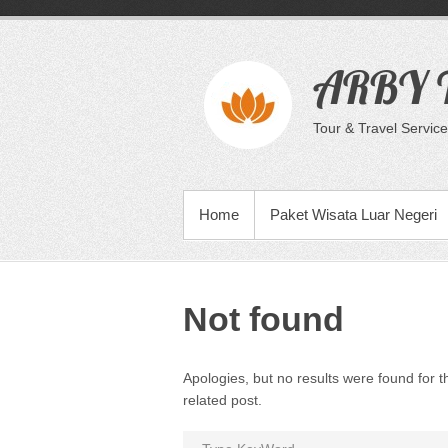
Skip
to
content
ARBY T
Tour & Travel Service
PRIMARY MENU
Home
Paket Wisata Luar Negeri
Not found
Apologies, but no results were found for t
related post.