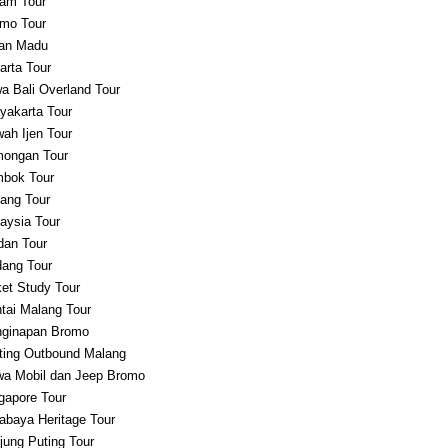
am Tour
mo Tour
an Madu
arta Tour
a Bali Overland Tour
yakarta Tour
ah Ijen Tour
ongan Tour
bok Tour
ang Tour
aysia Tour
an Tour
ang Tour
et Study Tour
tai Malang Tour
ginapan Bromo
ting Outbound Malang
a Mobil dan Jeep Bromo
gapore Tour
abaya Heritage Tour
jung Puting Tour