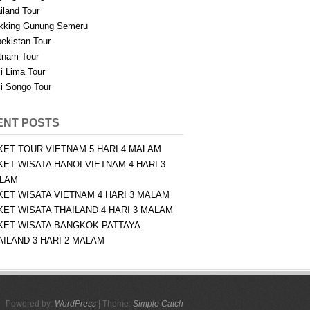
iland Tour
kking Gunung Semeru
ekistan Tour
tnam Tour
i Lima Tour
i Songo Tour
ENT POSTS
KET TOUR VIETNAM 5 HARI 4 MALAM
KET WISATA HANOI VIETNAM 4 HARI 3
LAM
KET WISATA VIETNAM 4 HARI 3 MALAM
KET WISATA THAILAND 4 HARI 3 MALAM
KET WISATA BANGKOK PATTAYA
AILAND 3 HARI 2 MALAM
Powered by:
WordPress
| Theme:
Simple Catch