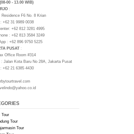
(08-00 - 13.00 WIB)
ARJO
:
i Residence F6 No. 8 Krian
 : +62 31 9989 0038
nter: +62 812 3281 4995
one : +62 813 3584 3249
pp : +62 896 9750 5225
RTA PUSAT
:
ax Office Room #314
 : Jalan Kota Baru No 28A, Jakarta Pusat
 : +62 21 6385 4430
rbytourtravel.com
avelindo@yahoo.co.id
EGORIES
i Tour
dung Tour
jarmasin Tour