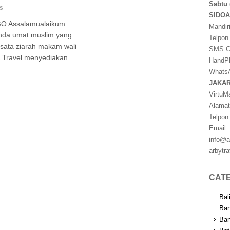
Sabtu 
s
SIDO
 Assalamualaikum
Mandir
nda umat muslim yang
Telpon
sata ziarah makam wali
SMS Ce
 & Travel menyediakan …
HandPh
WhatsA
JAKA
VirtuM
Alamat
Telpon
Email :
info@a
arbytr
CAT
Bal
Ban
Ban