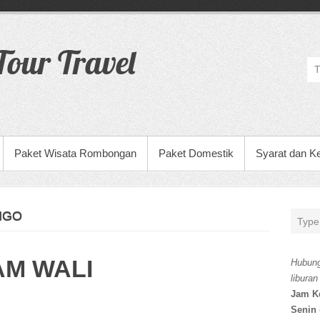
our Travel
Paket Wisata Rombongan
Paket Domestik
Syarat dan K
NGO
AM WALI
Hubung
liburan
Jam K
Senin 