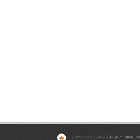
Copyright © 2026
ARBY Tour Travel
. Al