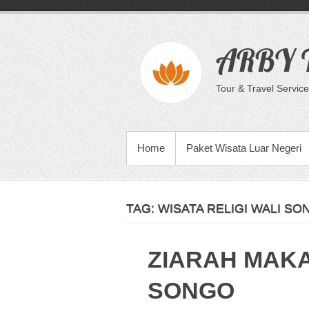
Skip
to
content
ARBY T
Tour & Travel Service
PRIMARY MENU
Home
Paket Wisata Luar Negeri
TAG:
WISATA RELIGI WALI SO
ZIARAH MAK
SONGO