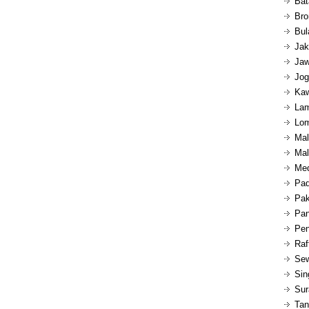
Bat
Bro
Bul
Jak
Jaw
Jog
Kaw
Lam
Lom
Mal
Mal
Med
Pad
Pak
Pan
Pen
Raf
Sew
Sin
Sur
Tan