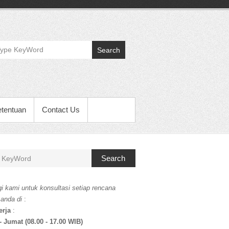
Search
etentuan
Contact Us
Search
i kami untuk konsultasi setiap rencana
 anda di
:
erja
:
- Jumat (08.00 - 17.00 WIB)