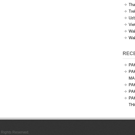
Tha
Tre
Uzb
Vie
Wal
Wal
REC
PA
PA
MA
PA
PA
PA
TH
l Rights Reserved.