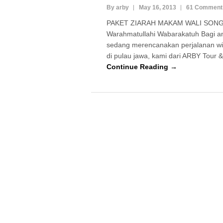
By arby
May 16, 2013
61 Comment
PAKET ZIARAH MAKAM WALI SONGO
Warahmatullahi Wabarakatuh Bagi a
sedang merencanakan perjalanan wi
di pulau jawa, kami dari ARBY Tour
Continue Reading →