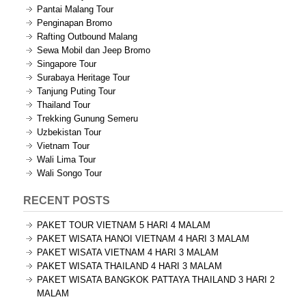
Pantai Malang Tour
Penginapan Bromo
Rafting Outbound Malang
Sewa Mobil dan Jeep Bromo
Singapore Tour
Surabaya Heritage Tour
Tanjung Puting Tour
Thailand Tour
Trekking Gunung Semeru
Uzbekistan Tour
Vietnam Tour
Wali Lima Tour
Wali Songo Tour
RECENT POSTS
PAKET TOUR VIETNAM 5 HARI 4 MALAM
PAKET WISATA HANOI VIETNAM 4 HARI 3 MALAM
PAKET WISATA VIETNAM 4 HARI 3 MALAM
PAKET WISATA THAILAND 4 HARI 3 MALAM
PAKET WISATA BANGKOK PATTAYA THAILAND 3 HARI 2
MALAM