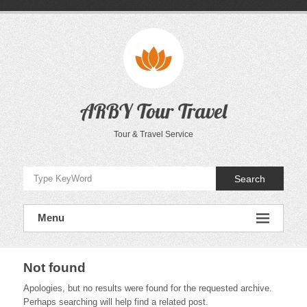
Skip
to
content
ARBY Tour Travel
Tour & Travel Service
Search
Menu
Not found
Apologies, but no results were found for the requested archive.
Perhaps searching will help find a related post.