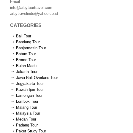
Email :
info@arbytourtravel.com
arbytravelindo@yahoo.co.id
CATEGORIES
Bali Tour
Bandung Tour
Banjarmasin Tour
Batam Tour
Bromo Tour
Bulan Madu
Jakarta Tour
Jawa Bali Overland Tour
Jogyakarta Tour
Kawah Ijen Tour
Lamongan Tour
Lombok Tour
Malang Tour
Malaysia Tour
Medan Tour
Padang Tour
Paket Study Tour