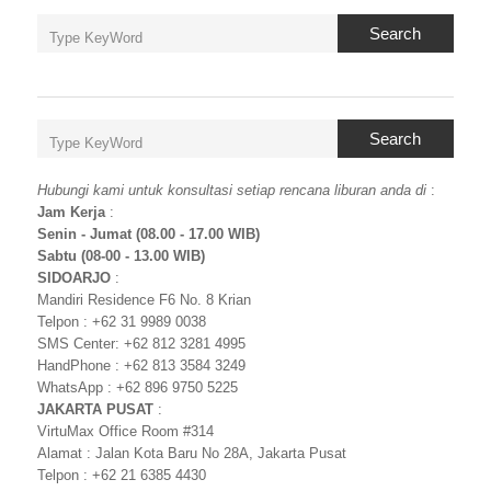
Search
Search
Hubungi kami untuk konsultasi setiap rencana liburan anda di
:
Jam Kerja
:
Senin - Jumat (08.00 - 17.00 WIB)
Sabtu (08-00 - 13.00 WIB)
SIDOARJO
:
Mandiri Residence F6 No. 8 Krian
Telpon : +62 31 9989 0038
SMS Center: +62 812 3281 4995
HandPhone : +62 813 3584 3249
WhatsApp : +62 896 9750 5225
JAKARTA PUSAT
:
VirtuMax Office Room #314
Alamat : Jalan Kota Baru No 28A, Jakarta Pusat
Telpon : +62 21 6385 4430